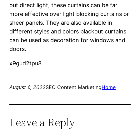
out direct light, these curtains can be far
more effective over light blocking curtains or
sheer panels. They are also available in
different styles and colors blackout curtains
can be used as decoration for windows and
doors.
x9gud2tpu8.
August 6, 2022
SEO Content Marketing
Home
Leave a Reply