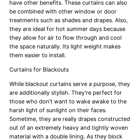
have other benefits. These curtains can also
be combined with other window or door
treatments such as shades and drapes. Also,
they are ideal for hot summer days because
they allow for air to flow through and cool
the space naturally. Its light weight makes
them easier to install.
Curtains for Blackouts
While blackout curtains serve a purpose, they
are additionally stylish. They’re perfect for
those who don’t want to wake awake to the
harsh light of sunlight on their faces.
Sometime, they are really drapes constructed
out of an extremely heavy and tightly woven
material with a double lining. As they block