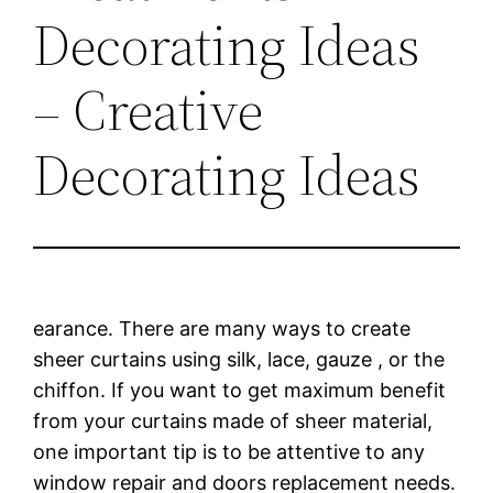
Decorating Ideas
– Creative
Decorating Ideas
earance. There are many ways to create
sheer curtains using silk, lace, gauze , or the
chiffon. If you want to get maximum benefit
from your curtains made of sheer material,
one important tip is to be attentive to any
window repair and doors replacement needs.