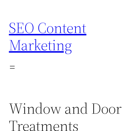
Skip
to
SEO Content
content
Marketing
Window and Door
Treatments