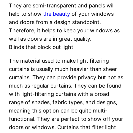
They are semi-transparent and panels will
help to show
the beauty
of your windows
and doors from a design standpoint.
Therefore, it helps to keep your windows as
well as doors are in great quality.
Blinds that block out light
The material used to make light filtering
curtains is usually much heavier than sheer
curtains. They can provide privacy but not as
much as regular curtains. They can be found
with light-filtering curtains with a broad
range of shades, fabric types, and designs,
meaning this option can be quite multi-
functional. They are perfect to show off your
doors or windows. Curtains that filter light