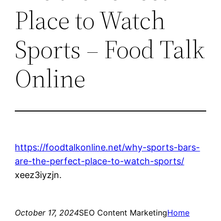
Place to Watch
Sports – Food Talk
Online
https://foodtalkonline.net/why-sports-bars-
are-the-perfect-place-to-watch-sports/
xeez3iyzjn.
October 17, 2024
SEO Content Marketing
Home