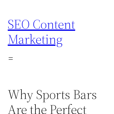
Skip
to
SEO Content
content
Marketing
Why Sports Bars
Are the Perfect