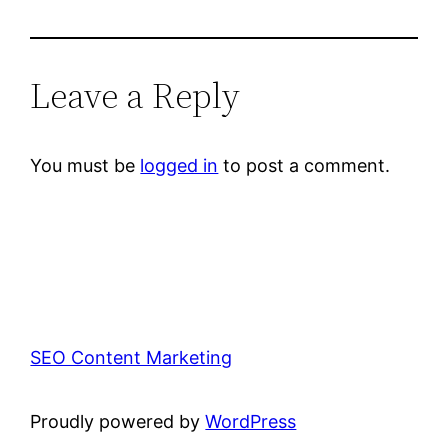
Leave a Reply
You must be
logged in
to post a comment.
SEO Content Marketing
Proudly powered by
WordPress