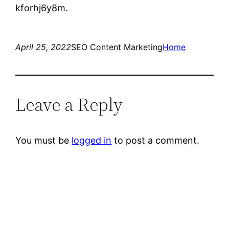
kforhj6y8m.
April 25, 2022
SEO Content Marketing
Home
Leave a Reply
You must be
logged in
to post a comment.