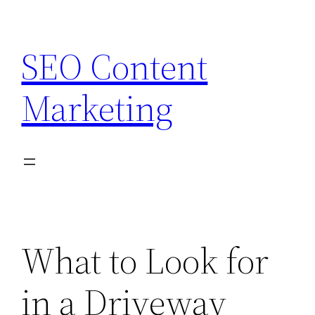
Skip
to
SEO Content
content
Marketing
What to Look for
in a Driveway