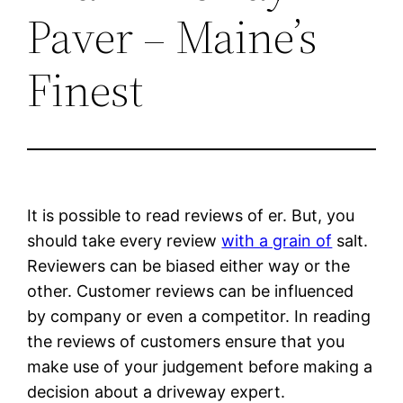
Paver – Maine’s
Finest
It is possible to read reviews of er. But, you
should take every review
with a grain of
salt.
Reviewers can be biased either way or the
other. Customer reviews can be influenced
by company or even a competitor. In reading
the reviews of customers ensure that you
make use of your judgement before making a
decision about a driveway expert.