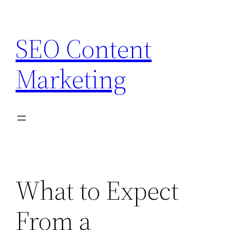
Skip
to
SEO Content
content
Marketing
What to Expect
From a