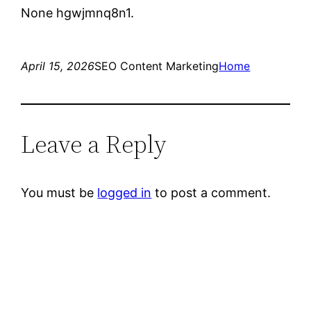
None hgwjmnq8n1.
April 15, 2026
SEO Content Marketing
Home
Leave a Reply
You must be
logged in
to post a comment.