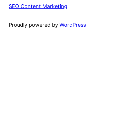
SEO Content Marketing
Proudly powered by
WordPress