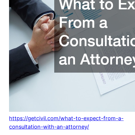
https://getcivil.com/what-to-expect-from-a-
consultation-with-an-attorney/