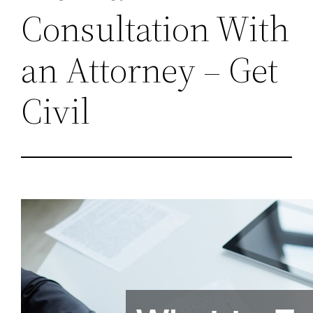
Consultation With
an Attorney – Get
Civil