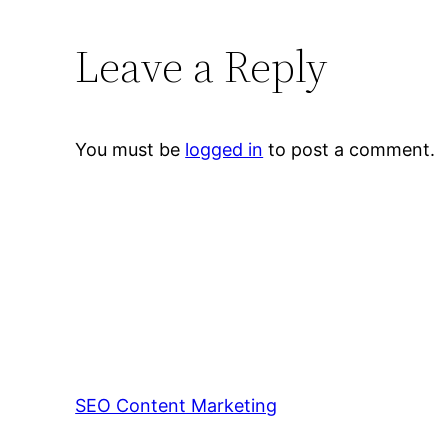
Leave a Reply
You must be
logged in
to post a comment.
SEO Content Marketing