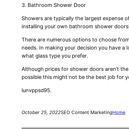
3. Bathroom Shower Door
Showers are typically the largest expense 
installing your own bathroom shower doors
There are numerous options to choose from fo
needs. In making your decision you have a lo
what glass type you prefer.
Although prices for shower doors aren’t the 
possible this might not be the best job for y
lunvppsd95.
October 25, 2022
SEO Content Marketing
Home