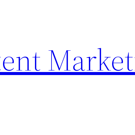
ent Market