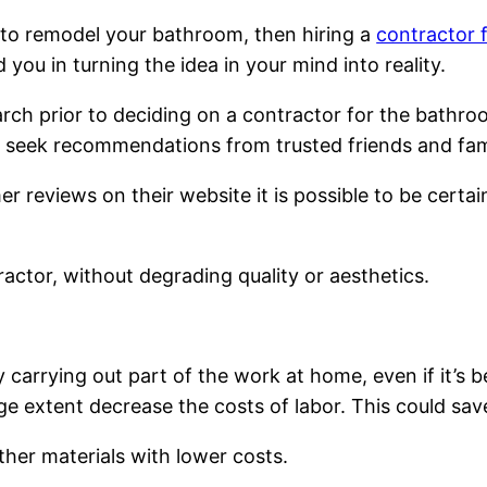
e to remodel your bathroom, then hiring a
contractor 
ou in turning the idea in your mind into reality.
earch prior to deciding on a contractor for the bath
to seek recommendations from trusted friends and fa
reviews on their website it is possible to be certain
actor, without degrading quality or aesthetics.
 carrying out part of the work at home, even if it’s 
ge extent decrease the costs of labor. This could s
her materials with lower costs.