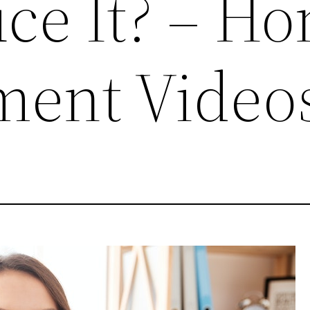
ce It? – H
ment Video