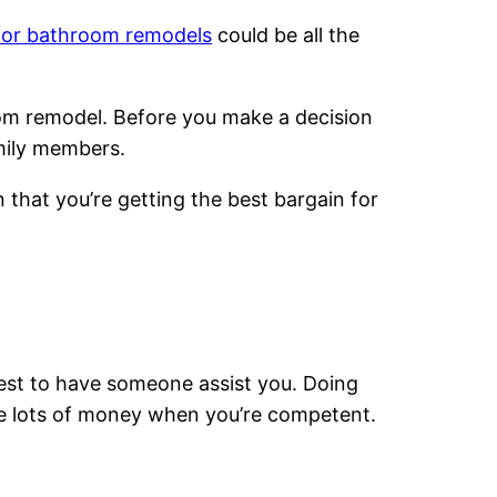
for bathroom remodels
could be all the
room remodel. Before you make a decision
mily members.
 that you’re getting the best bargain for
best to have someone assist you. Doing
ave lots of money when you’re competent.