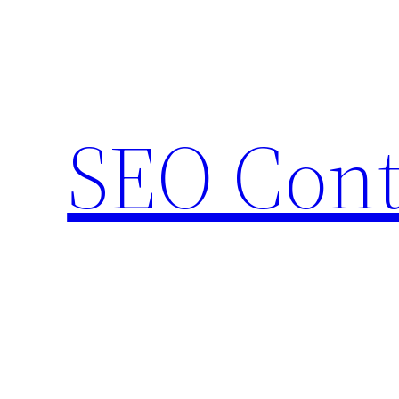
Skip
to
content
SEO Cont