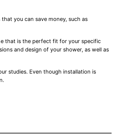
s that you can save money, such as
that is the perfect fit for your specific
nsions and design of your shower, as well as
r studies. Even though installation is
n.