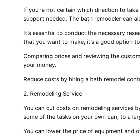
If you’re not certain which direction to tak
support needed. The bath remodeler can aid y
It’s essential to conduct the necessary res
that you want to make, it’s a good option 
Comparing prices and reviewing the customer 
your money.
Reduce costs by hiring a bath remodel contr
2. Remodeling Service
You can cut costs on remodeling services by
some of the tasks on your own can, to a lar
You can lower the price of equipment and ot