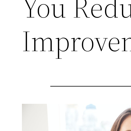
You Redu
Improve