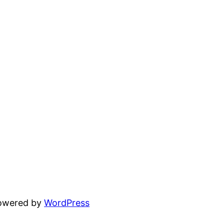
powered by
WordPress