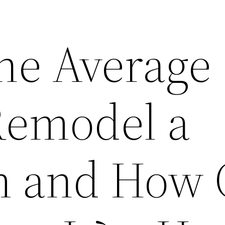
the Average
 Remodel a
m and How 