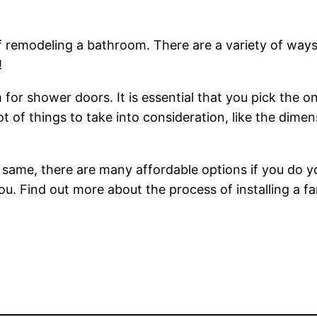
of remodeling a bathroom. There are a variety of way
!
r shower doors. It is essential that you pick the one 
t of things to take into consideration, like the dime
same, there are many affordable options if you do you
ou. Find out more about the process of installing a fa