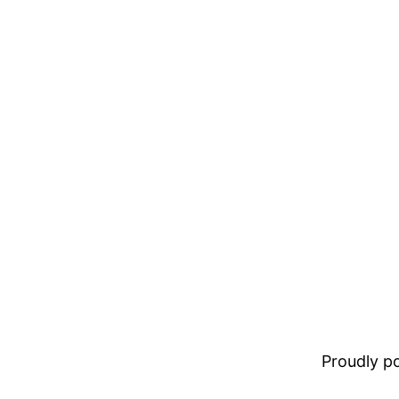
Proudly 