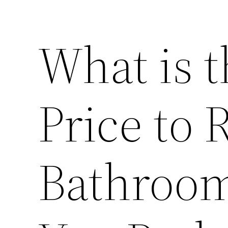
What is 
Price to
Bathroo