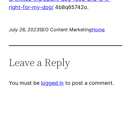
right-for-my-dog/
4b8q65742o.
July 26, 2023
SEO Content Marketing
Home
Leave a Reply
You must be
logged in
to post a comment.