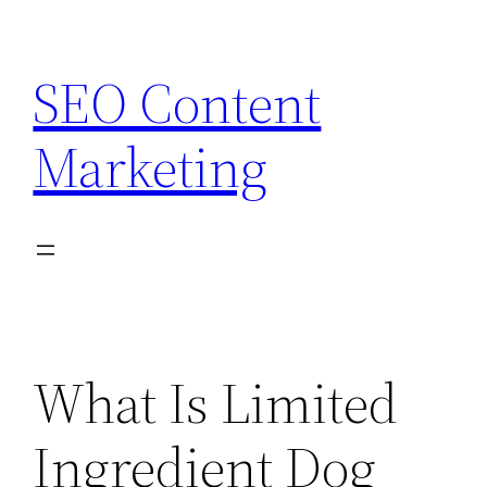
Skip
to
SEO Content
content
Marketing
What Is Limited
Ingredient Dog