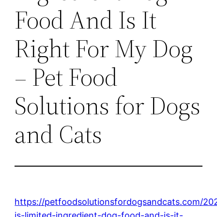
Food And Is It
Right For My Dog
– Pet Food
Solutions for Dogs
and Cats
https://petfoodsolutionsfordogsandcats.com/20
is-limited-ingredient-dog-food-and-is-it-