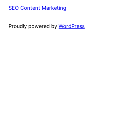
SEO Content Marketing
Proudly powered by
WordPress