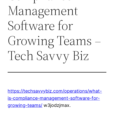
Management
Software for
Growing Teams –
Tech Savvy Biz
https://techsavvybiz.com/operations/what-
is-compliance-management-software-for-
growing-teams/
w3jodzjmax.