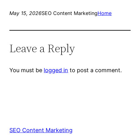
May 15, 2026
SEO Content Marketing
Home
Leave a Reply
You must be
logged in
to post a comment.
SEO Content Marketing