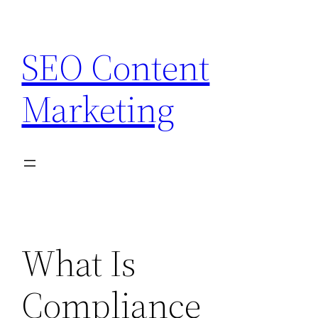
Skip
to
SEO Content
content
Marketing
What Is
Compliance