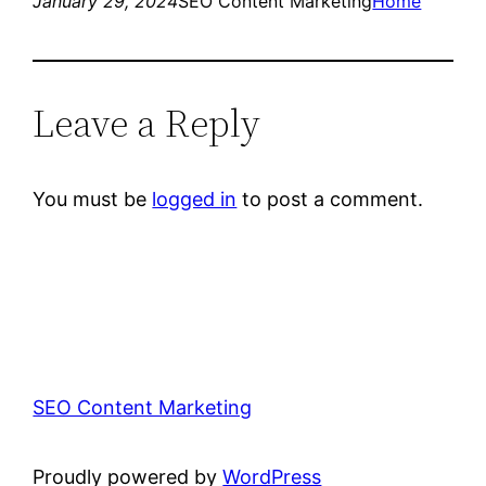
January 29, 2024
SEO Content Marketing
Home
Leave a Reply
You must be
logged in
to post a comment.
SEO Content Marketing
Proudly powered by
WordPress