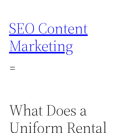
Skip
to
SEO Content
content
Marketing
What Does a
Uniform Rental