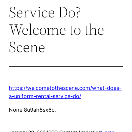
Service Do?
Welcome to the
Scene
https://welcometothescene.com/what-does-
a-uniform-rental-service-do/
None 8u9ah5sx6c.