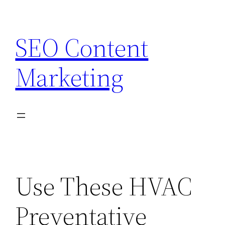
Skip
to
SEO Content
content
Marketing
Use These HVAC
Preventative