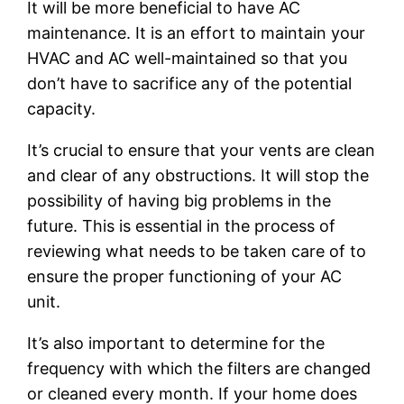
It will be more beneficial to have AC
maintenance. It is an effort to maintain your
HVAC and AC well-maintained so that you
don’t have to sacrifice any of the potential
capacity.
It’s crucial to ensure that your vents are clean
and clear of any obstructions. It will stop the
possibility of having big problems in the
future. This is essential in the process of
reviewing what needs to be taken care of to
ensure the proper functioning of your AC
unit.
It’s also important to determine for the
frequency with which the filters are changed
or cleaned every month. If your home does