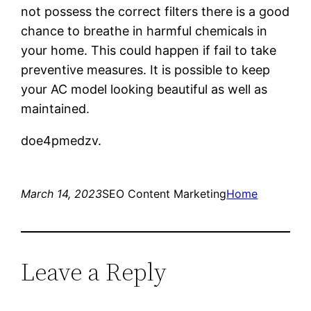
not possess the correct filters there is a good
chance to breathe in harmful chemicals in
your home. This could happen if fail to take
preventive measures. It is possible to keep
your AC model looking beautiful as well as
maintained.
doe4pmedzv.
March 14, 2023
SEO Content Marketing
Home
Leave a Reply