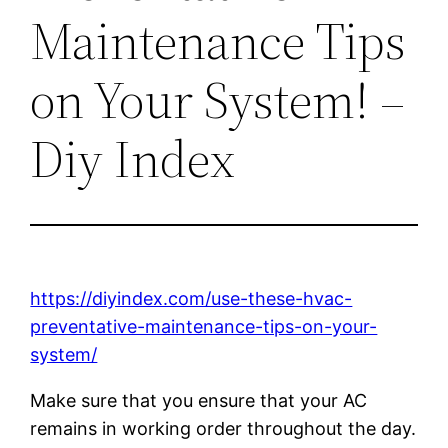
Maintenance Tips
on Your System! –
Diy Index
https://diyindex.com/use-these-hvac-
preventative-maintenance-tips-on-your-
system/
Make sure that you ensure that your AC
remains in working order throughout the day.