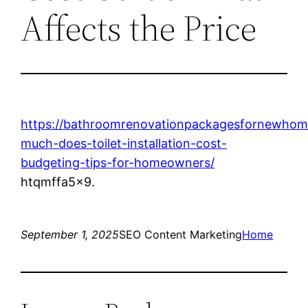
Affects the Price
https://bathroomrenovationpackagesfornewho
much-does-toilet-installation-cost-
budgeting-tips-for-homeowners/
htqmffa5x9.
September 1, 2025
SEO Content Marketing
Home