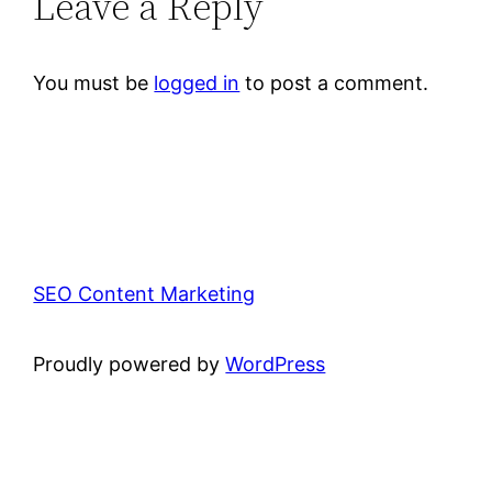
Leave a Reply
You must be
logged in
to post a comment.
SEO Content Marketing
Proudly powered by
WordPress