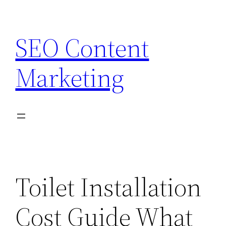
Skip
to
SEO Content
content
Marketing
Toilet Installation
Cost Guide What