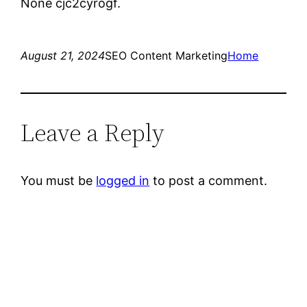
None cjc2cyrogf.
August 21, 2024
SEO Content Marketing
Home
Leave a Reply
You must be
logged in
to post a comment.