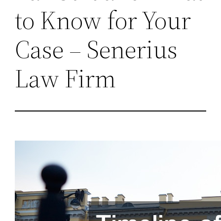
to Know for Your
Case – Senerius
Law Firm