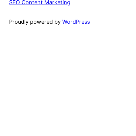
SEO Content Marketing
Proudly powered by
WordPress