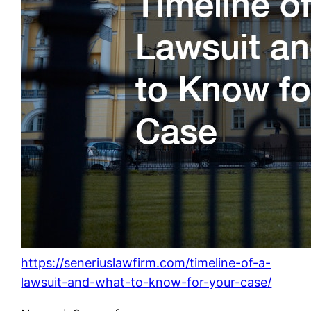
https://seneriuslawfirm.com/timeline-of-a-
lawsuit-and-what-to-know-for-your-case/