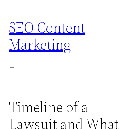
Skip
to
SEO Content
content
Marketing
Timeline of a
Lawsuit and What