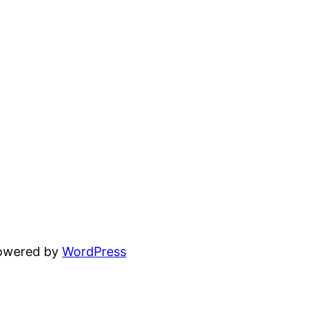
powered by
WordPress