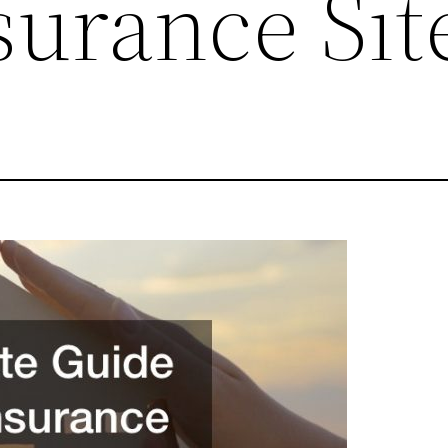
urance Sit