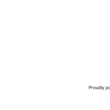
Proudly 