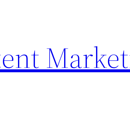
ent Market