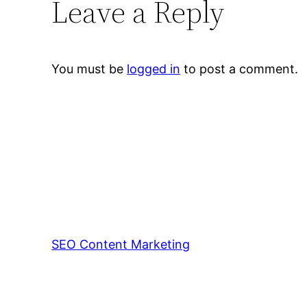
Leave a Reply
You must be
logged in
to post a comment.
SEO Content Marketing