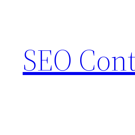
Skip
to
content
SEO Cont