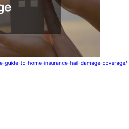
ate-guide-to-home-insurance-hail-damage-coverage/