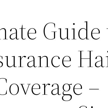
mate Guide 
urance Hai
overage –