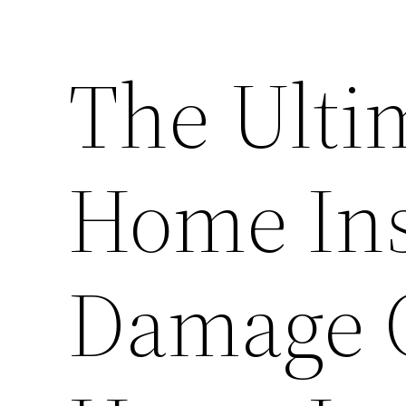
The Ulti
Home Ins
Damage C