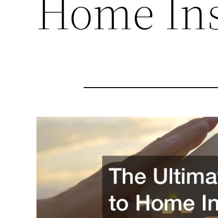
Home Ins