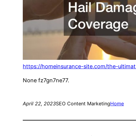
https://homeinsurance-site.com/the-ultim
None fz7gn7ne77.
April 22, 2023
SEO Content Marketing
Home