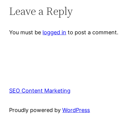
Leave a Reply
You must be
logged in
to post a comment.
SEO Content Marketing
Proudly powered by
WordPress