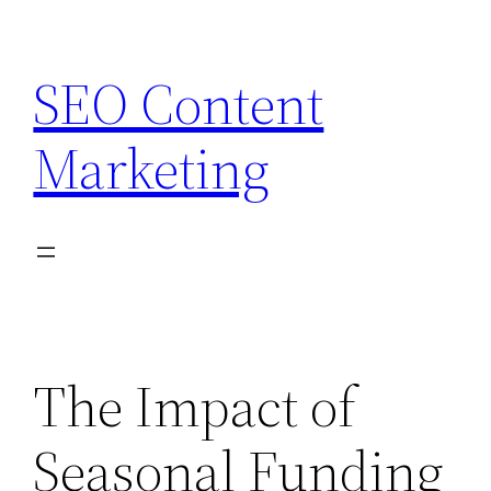
Skip
to
SEO Content
content
Marketing
The Impact of
Seasonal Funding