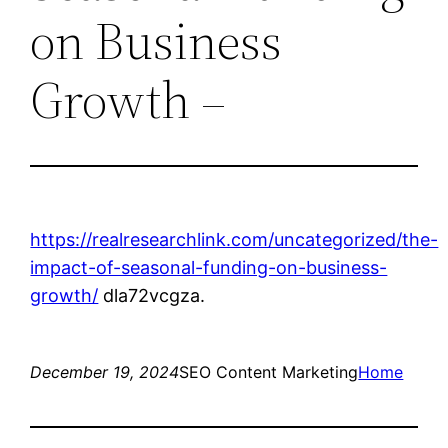
on Business
Growth –
https://realresearchlink.com/uncategorized/the-
impact-of-seasonal-funding-on-business-
growth/
dla72vcgza.
December 19, 2024
SEO Content Marketing
Home