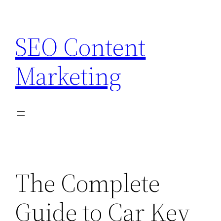
Skip
to
SEO Content
content
Marketing
The Complete
Guide to Car Key