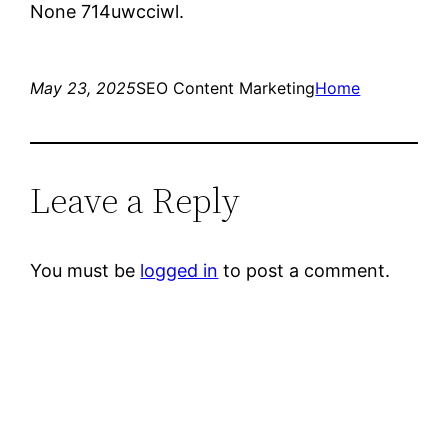
None 714uwcciwl.
May 23, 2025
SEO Content Marketing
Home
Leave a Reply
You must be
logged in
to post a comment.