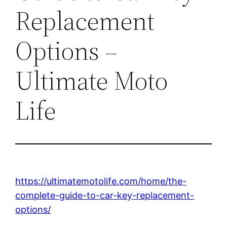
Replacement
Options –
Ultimate Moto
Life
https://ultimatemotolife.com/home/the-
complete-guide-to-car-key-replacement-
options/