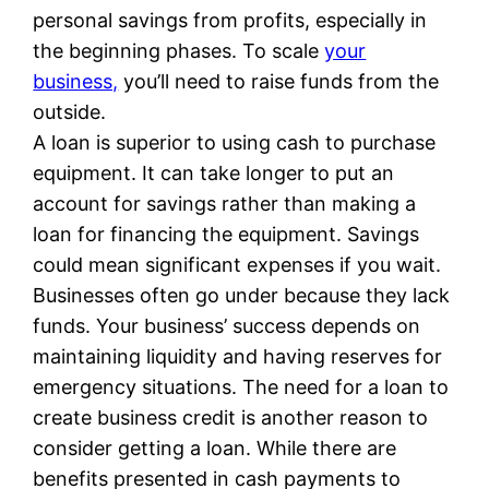
personal savings from profits, especially in
the beginning phases. To scale
your
business,
you’ll need to raise funds from the
outside.
A loan is superior to using cash to purchase
equipment. It can take longer to put an
account for savings rather than making a
loan for financing the equipment. Savings
could mean significant expenses if you wait.
Businesses often go under because they lack
funds. Your business’ success depends on
maintaining liquidity and having reserves for
emergency situations. The need for a loan to
create business credit is another reason to
consider getting a loan. While there are
benefits presented in cash payments to