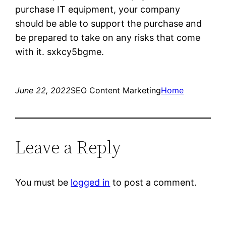
purchase IT equipment, your company
should be able to support the purchase and
be prepared to take on any risks that come
with it. sxkcy5bgme.
June 22, 2022
SEO Content Marketing
Home
Leave a Reply
You must be
logged in
to post a comment.