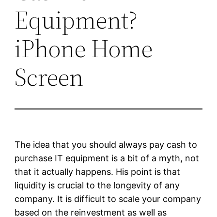
Equipment? –
iPhone Home
Screen
The idea that you should always pay cash to
purchase IT equipment is a bit of a myth, not
that it actually happens. His point is that
liquidity is crucial to the longevity of any
company. It is difficult to scale your company
based on the reinvestment as well as