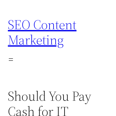
Skip
to
SEO Content
content
Marketing
Should You Pay
Cash for IT