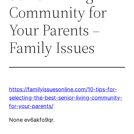
Community for
Your Parents –
Family Issues
https://familyissuesonline.com/10-tips-for-
selecting-the-best-senior-living-community-
for-your-parents/
None ev6akfo9qr.