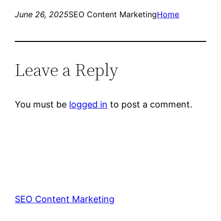
June 26, 2025
SEO Content Marketing
Home
Leave a Reply
You must be
logged in
to post a comment.
SEO Content Marketing