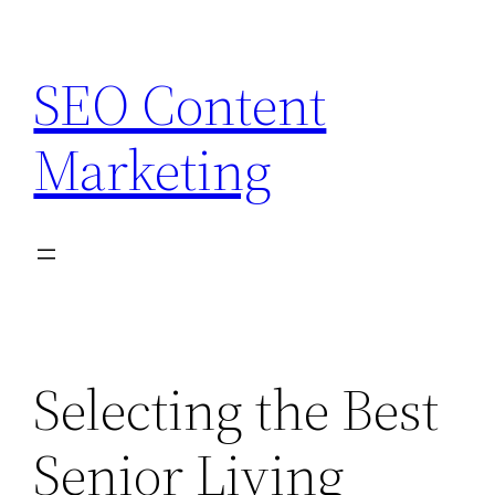
Skip
to
SEO Content
content
Marketing
Selecting the Best
Senior Living