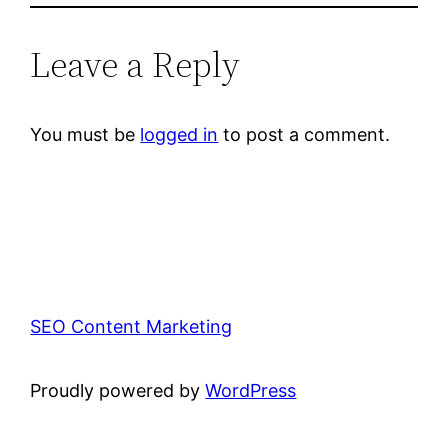
Leave a Reply
You must be
logged in
to post a comment.
SEO Content Marketing
Proudly powered by
WordPress