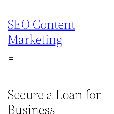
Skip
to
SEO Content
content
Marketing
Secure a Loan for
Business