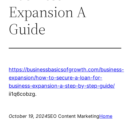
Expansion A
Guide
https://businessbasicsofgrowth.com/business-
expansion/how-to-secure-a-loan-for-
business-expansion-a-step-by-step-guide/
ii1q6cobzg.
October 19, 2024
SEO Content Marketing
Home