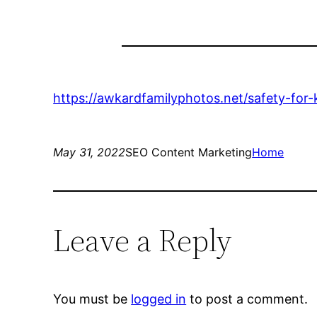
https://awkardfamilyphotos.net/safety-for
May 31, 2022
SEO Content Marketing
Home
Leave a Reply
You must be
logged in
to post a comment.