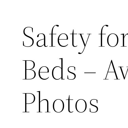
Safety fo
Beds – A
Photos