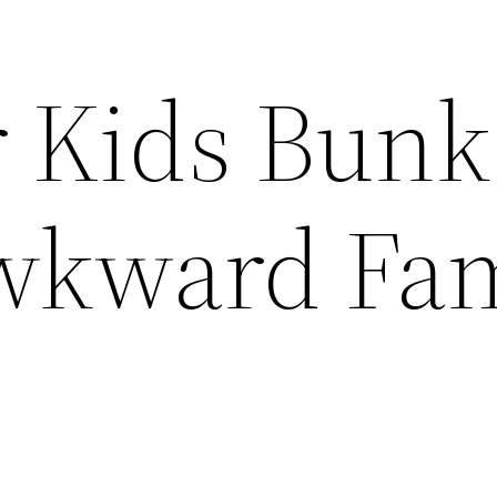
r Kids Bunk
wkward Fam