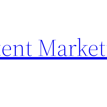
ent Market