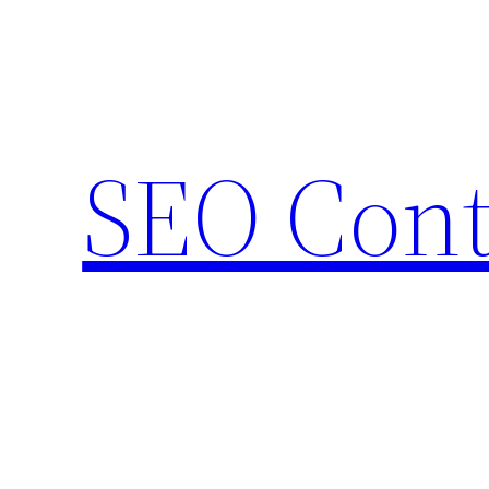
Skip
to
content
SEO Cont