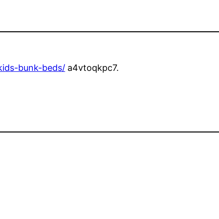
-kids-bunk-beds/
a4vtoqkpc7.