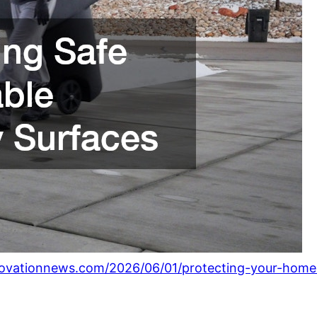
ovationnews.com/2026/06/01/protecting-your-home