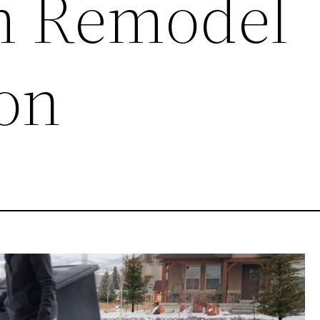
m Remodel
on