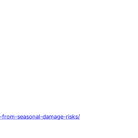
-from-seasonal-damage-risks/