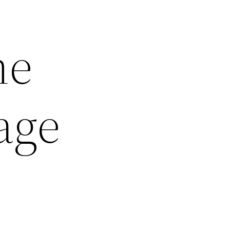
me
age