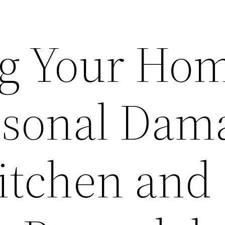
ng Your Ho
asonal Dam
Kitchen and