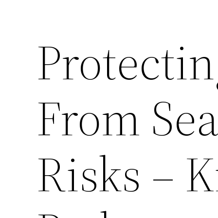
Protecti
From Se
Risks – 