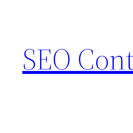
Skip
to
content
SEO Cont