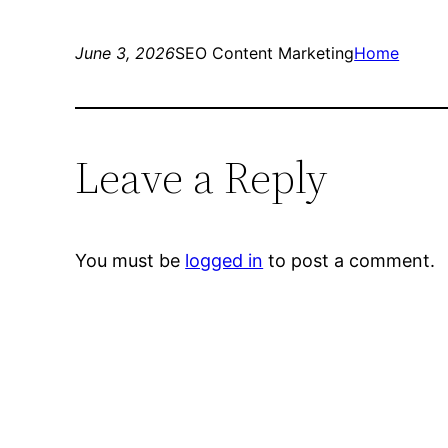
June 3, 2026
SEO Content Marketing
Home
Leave a Reply
You must be
logged in
to post a comment.