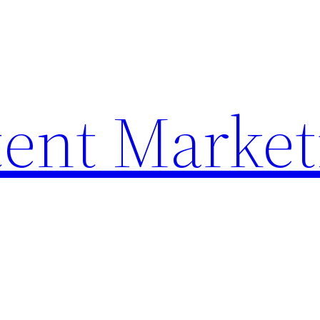
ent Market