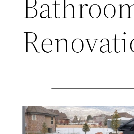
Bathroo
Renovati