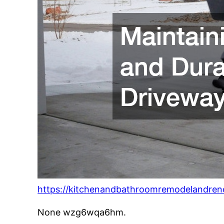
https://kitchenandbathroomremodelandren
None wzg6wqa6hm.