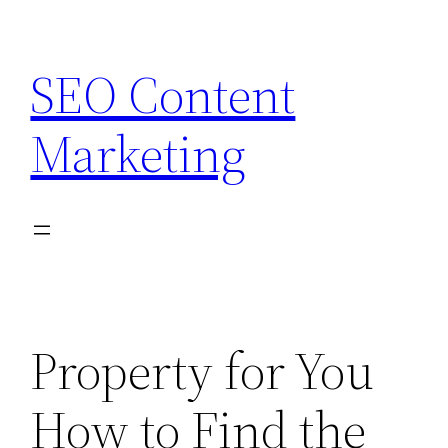
Skip
to
SEO Content
content
Marketing
Property for You
How to Find the