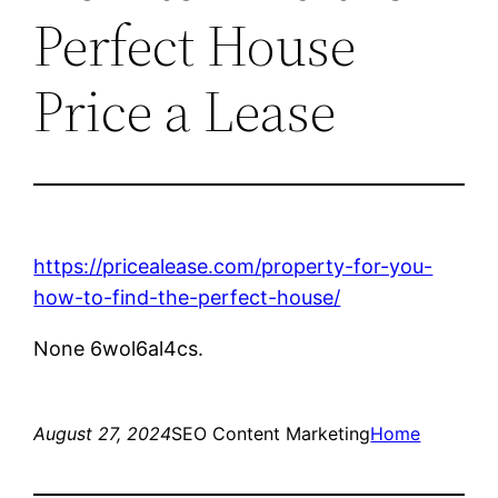
Perfect House
Price a Lease
https://pricealease.com/property-for-you-
how-to-find-the-perfect-house/
None 6wol6al4cs.
August 27, 2024
SEO Content Marketing
Home