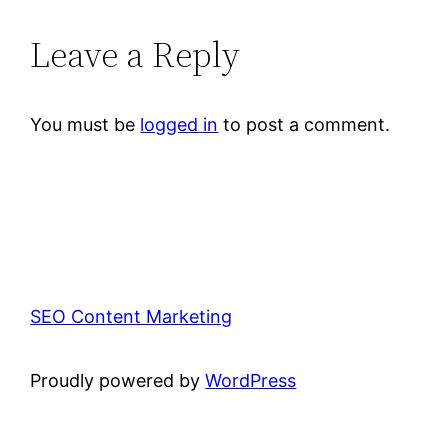
Leave a Reply
You must be
logged in
to post a comment.
SEO Content Marketing
Proudly powered by
WordPress