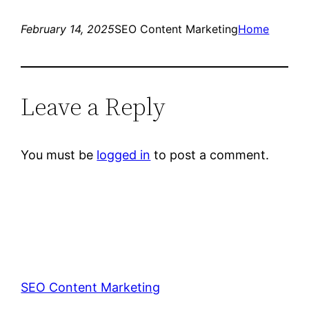
February 14, 2025
SEO Content Marketing
Home
Leave a Reply
You must be
logged in
to post a comment.
SEO Content Marketing