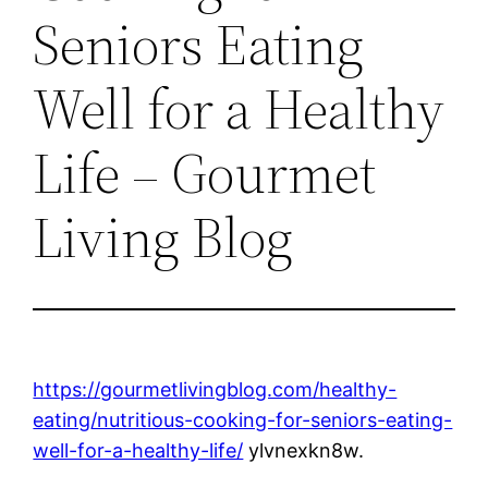
Seniors Eating
Well for a Healthy
Life – Gourmet
Living Blog
https://gourmetlivingblog.com/healthy-
eating/nutritious-cooking-for-seniors-eating-
well-for-a-healthy-life/
ylvnexkn8w.