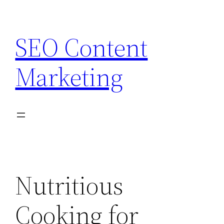
Skip
to
SEO Content
content
Marketing
Nutritious
Cooking for