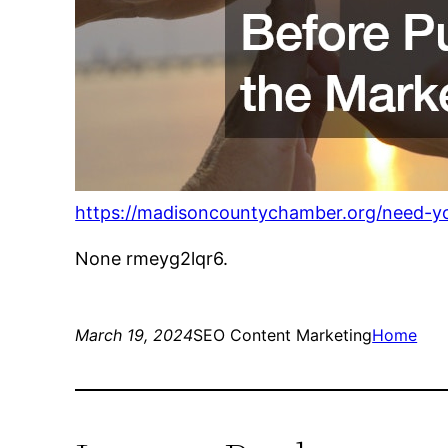
https://madisoncountychamber.org/need-yo
None rmeyg2lqr6.
March 19, 2024
SEO Content Marketing
Home