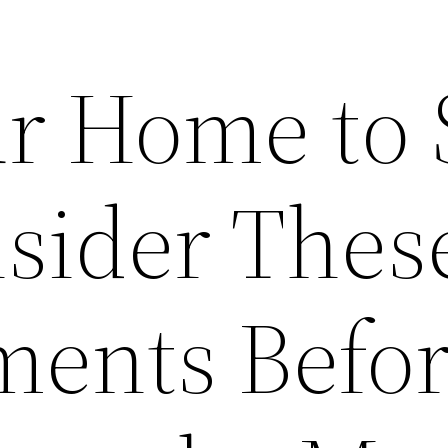
r Home to S
nsider Thes
ents Befo