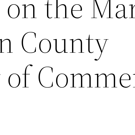
t on the Ma
n County
 of Comme