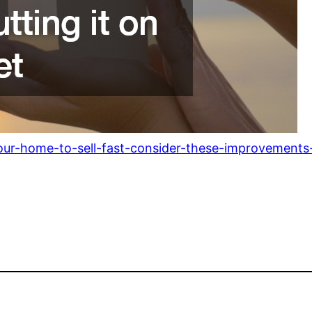
ur-home-to-sell-fast-consider-these-improvements-