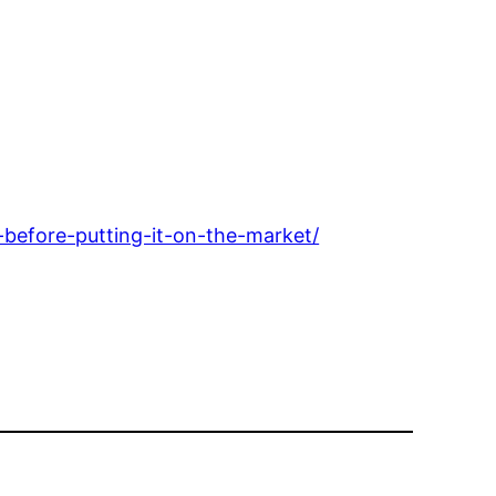
before-putting-it-on-the-market/