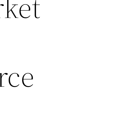
rket
rce