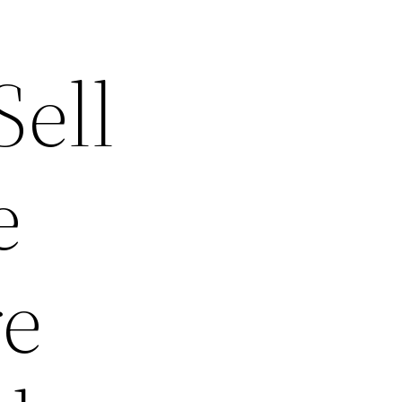
ell
e
re