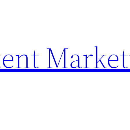
ent Market