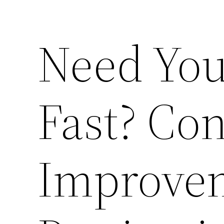
Need You
Fast? Co
Improvem