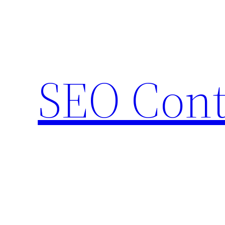
Skip
to
content
SEO Cont