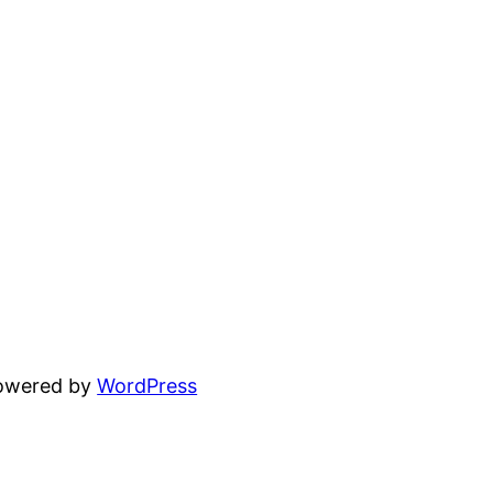
powered by
WordPress