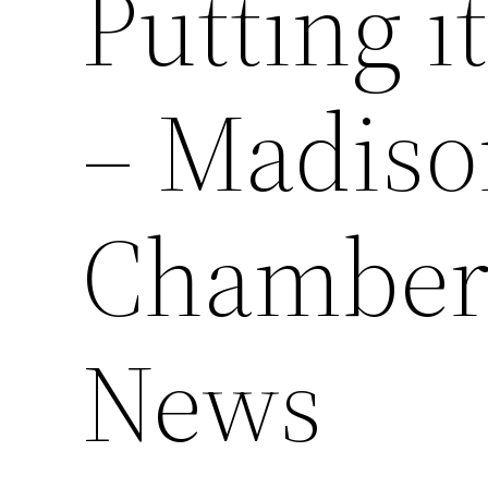
Putting i
– Madiso
Chamber
News