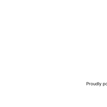
Proudly 