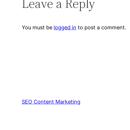
Leave a Reply
You must be
logged in
to post a comment.
SEO Content Marketing