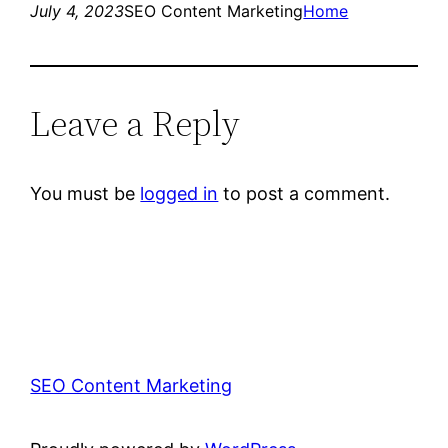
July 4, 2023
SEO Content Marketing
Home
Leave a Reply
You must be
logged in
to post a comment.
SEO Content Marketing