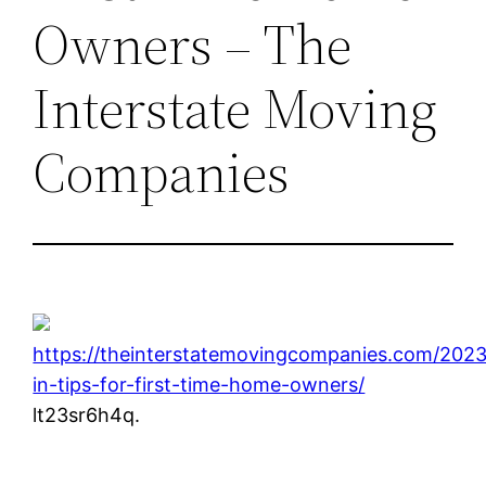
Owners – The
Interstate Moving
Companies
https://theinterstatemovingcompanies.com/202
in-tips-for-first-time-home-owners/
lt23sr6h4q.