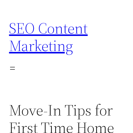
Skip
to
SEO Content
content
Marketing
Move-In Tips for
First Time Home