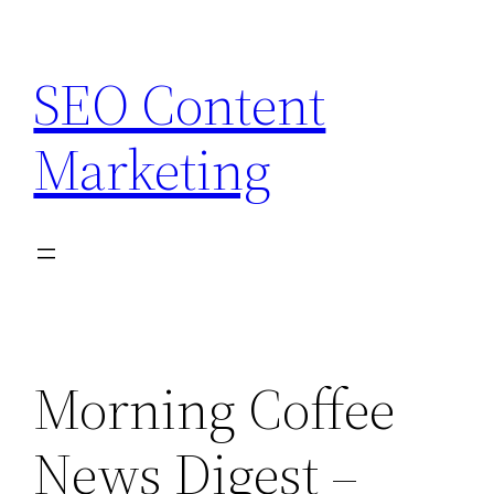
Skip
to
SEO Content
content
Marketing
Morning Coffee
News Digest –