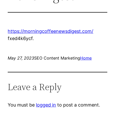
https://morningcoffeenewsdigest.com/
fxed4k6ycf.
May 27, 2023
SEO Content Marketing
Home
Leave a Reply
You must be
logged in
to post a comment.