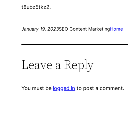
t8ubz5tkz2.
January 19, 2023
SEO Content Marketing
Home
Leave a Reply
You must be
logged in
to post a comment.