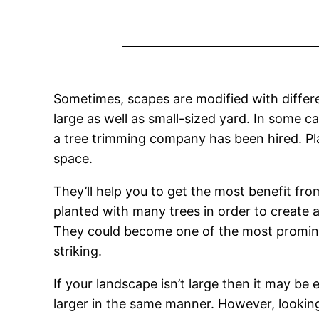
Sometimes, scapes are modified with differ
large as well as small-sized yard. In some c
a tree trimming company has been hired. Pla
space.
They’ll help you to get the most benefit fro
planted with many trees in order to create a
They could become one of the most prominent
striking.
If your landscape isn’t large then it may be 
larger in the same manner. However, looking