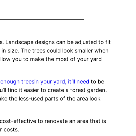
. Landscape designs can be adjusted to fit
d in size. The trees could look smaller when
 allow you to make the most of your yard
e
enough treesin your yard, it’ll need
to be
l find it easier to create a forest garden.
ke the less-used parts of the area look
 cost-effective to renovate an area that is
r costs.