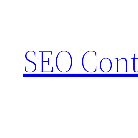
Skip
to
content
SEO Cont