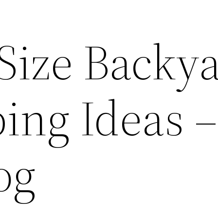
ize Backy
ing Ideas –
og