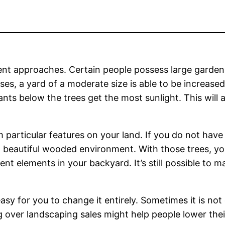
ent approaches. Certain people possess large gardens
ases, a yard of a moderate size is able to be increase
nts below the trees get the most sunlight. This will
m particular features on your land. If you do not hav
 beautiful wooded environment. With those trees, you’l
 elements in your backyard. It’s still possible to ma
easy for you to change it entirely. Sometimes it is not
 over landscaping sales might help people lower thei