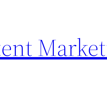
ent Market