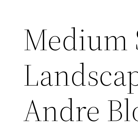
Medium S
Landscap
Andre Bl