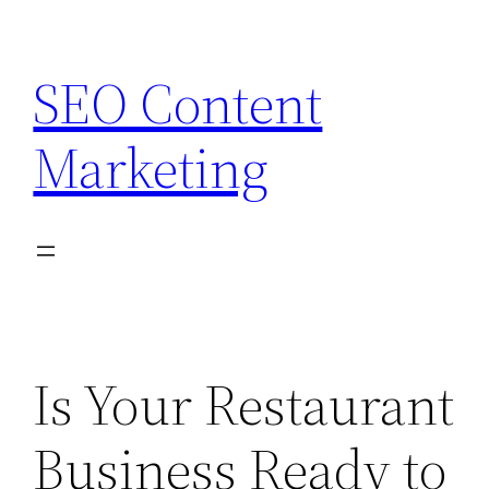
Skip
to
SEO Content
content
Marketing
Is Your Restaurant
Business Ready to