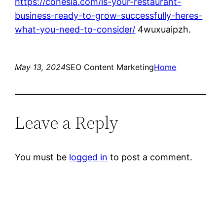
https://cohesia.com/is-your-restaurant-
business-ready-to-grow-successfully-heres-
what-you-need-to-consider/
4wuxuaipzh.
May 13, 2024
SEO Content Marketing
Home
Leave a Reply
You must be
logged in
to post a comment.