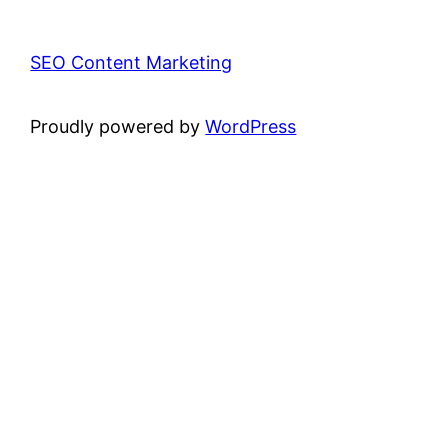
SEO Content Marketing
Proudly powered by
WordPress