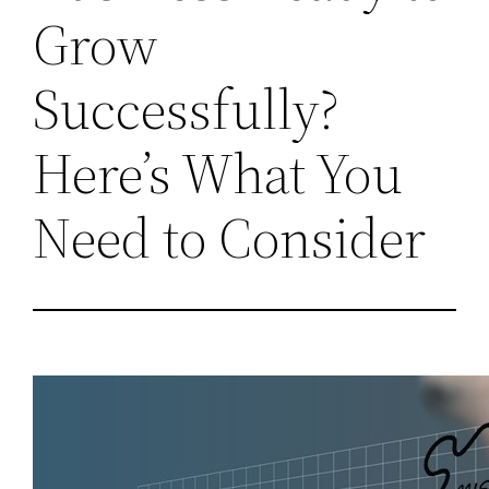
Grow
Successfully?
Here’s What You
Need to Consider