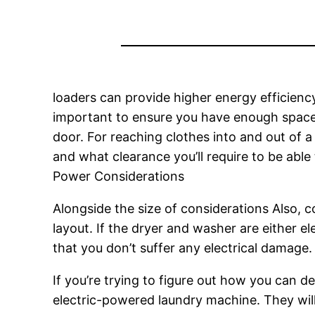
loaders can provide higher energy efficienc
important to ensure you have enough space 
door. For reaching clothes into and out of a
and what clearance you’ll require to be able
Power Considerations
Alongside the size of considerations Also, 
layout. If the dryer and washer are either ele
that you don’t suffer any electrical damage.
If you’re trying to figure out how you can de
electric-powered laundry machine. They wil