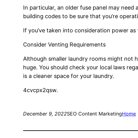
In particular, an older fuse panel may need 
building codes to be sure that you’re operat
If you’ve taken into consideration power as w
Consider Venting Requirements
Although smaller laundry rooms might not ha
huge. You should check your local laws rega
is a cleaner space for your laundry.
4cvcpx2qsw.
December 9, 2022
SEO Content Marketing
Home