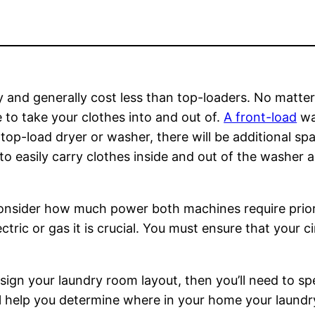
y and generally cost less than top-loaders. No matter
to take your clothes into and out of.
A front-load
was
 top-load dryer or washer, there will be additional sp
 to easily carry clothes inside and out of the washer 
consider how much power both machines require prior 
ctric or gas it is crucial. You must ensure that your c
sign your laundry room layout, then you’ll need to spe
l help you determine where in your home your laund