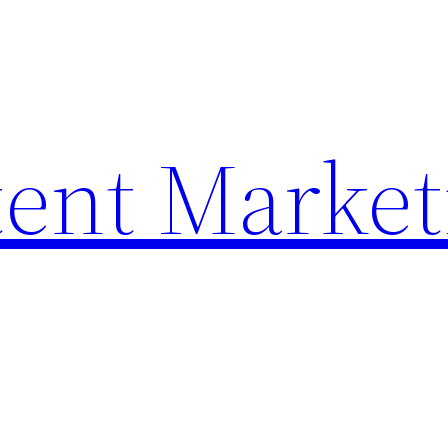
ent Market