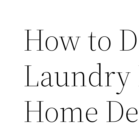
How to D
Laundry 
Home De