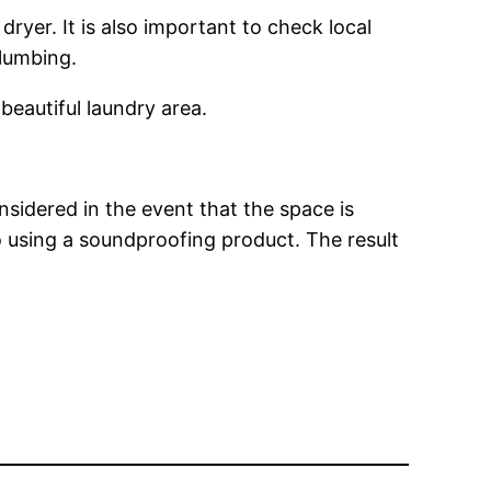
ryer. It is also important to check local
plumbing.
 beautiful laundry area.
sidered in the event that the space is
o using a soundproofing product. The result