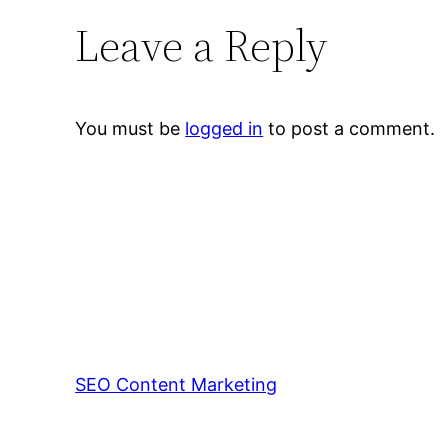
Leave a Reply
You must be
logged in
to post a comment.
SEO Content Marketing