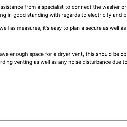
assistance from a specialist to connect the washer or d
ing in good standing with regards to electricity and 
ell as measures, it’s easy to plan a secure as well as
ve enough space for a dryer vent, this should be con
rding venting as well as any noise disturbance due t