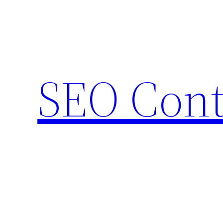
Skip
to
content
SEO Cont