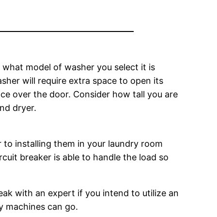
 what model of washer you select it is
her will require extra space to open its
ace over the door. Consider how tall you are
and dryer.
to installing them in your laundry room
ircuit breaker is able to handle the load so
ak with an expert if you intend to utilize an
ry machines can go.