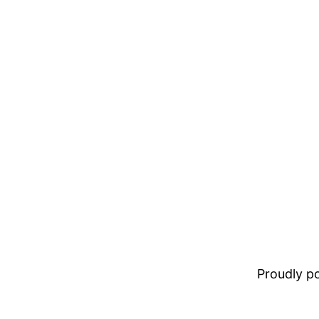
Proudly 