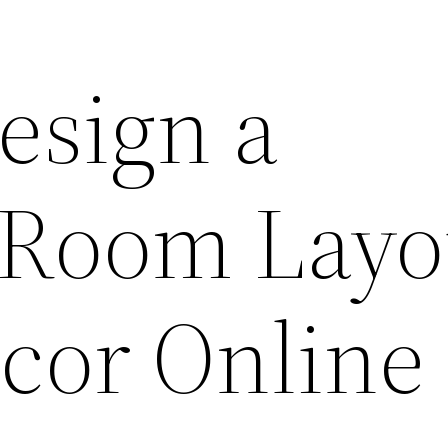
esign a
Room Layo
cor Online