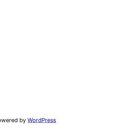
powered by
WordPress