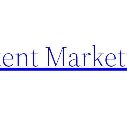
ent Market