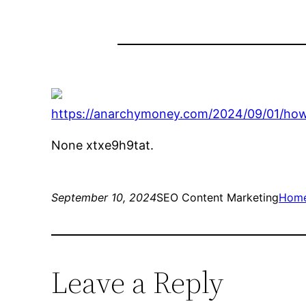
https://anarchymoney.com/2024/09/01/how-
None xtxe9h9tat.
September 10, 2024
SEO Content Marketing
Hom
Leave a Reply