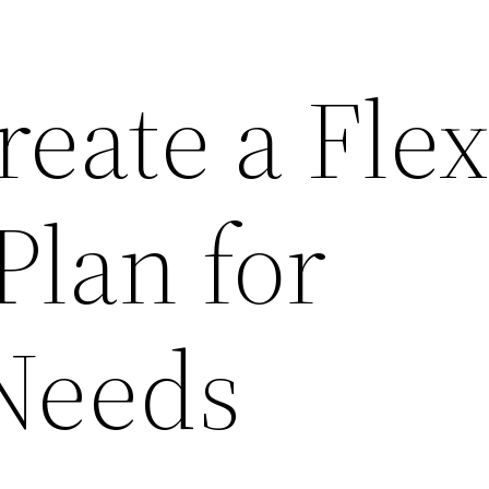
eate a Flex
Plan for
Needs