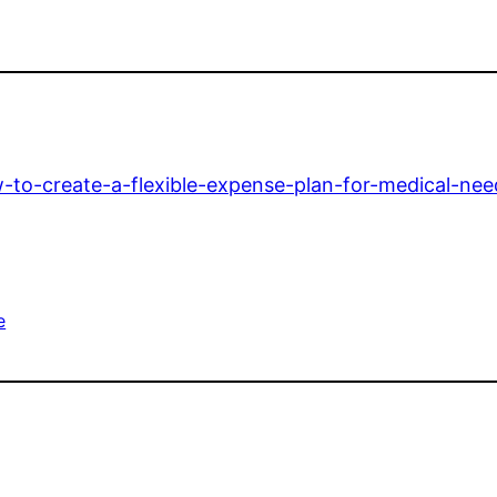
to-create-a-flexible-expense-plan-for-medical-nee
e