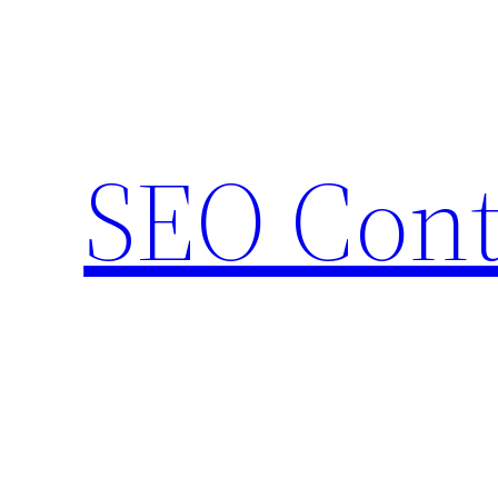
Skip
to
content
SEO Cont