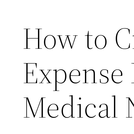
How to Cr
Expense 
Medical 