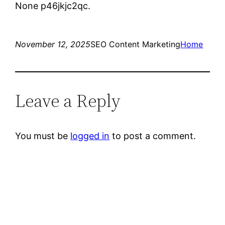
None p46jkjc2qc.
November 12, 2025
SEO Content Marketing
Home
Leave a Reply
You must be
logged in
to post a comment.