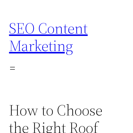
Skip
to
SEO Content
content
Marketing
How to Choose
the Right Roof