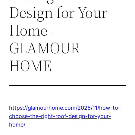
Design for Your
Home –
GLAMOUR
HOME
https://glamourhome.com/2025/11/how-to-
choose-the-right-roof-design-for-your-
home/