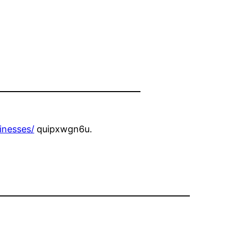
inesses/
quipxwgn6u.