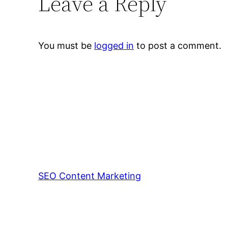
Leave a Reply
You must be
logged in
to post a comment.
SEO Content Marketing