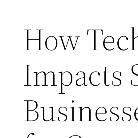
How Tec
Impacts 
Business