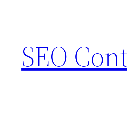
Skip
to
content
SEO Cont