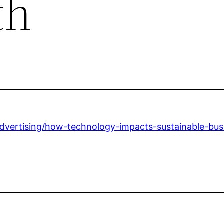
th
advertising/how-technology-impacts-sustainable-bus