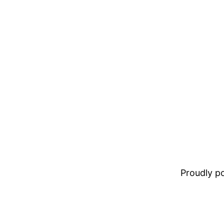
Proudly 