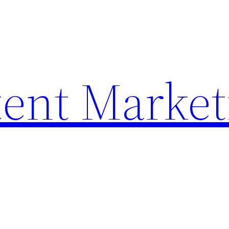
ent Market