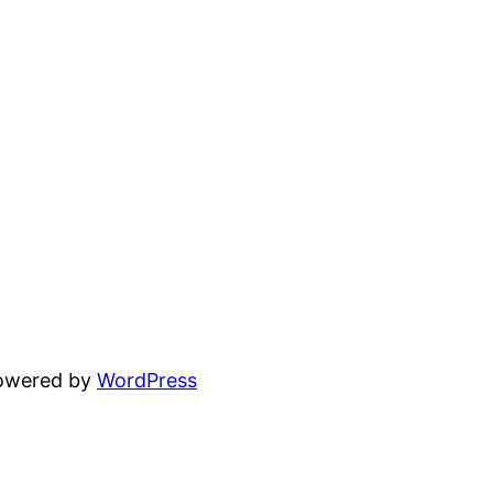
powered by
WordPress