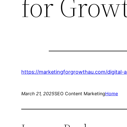
for Grow
https://marketingforgrowthau.com/digital-
March 21, 2025
SEO Content Marketing
Home