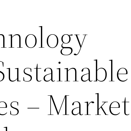
hnology
Sustainable
es – Market