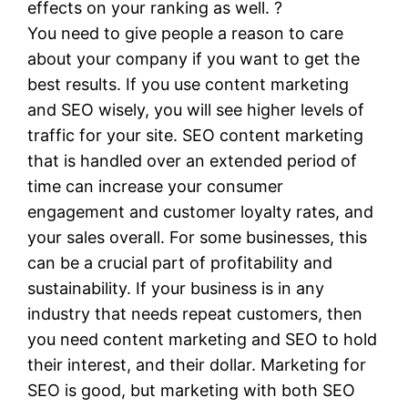
effects on your ranking as well. ?
You need to give people a reason to care
about your company if you want to get the
best results. If you use content marketing
and SEO wisely, you will see higher levels of
traffic for your site. SEO content marketing
that is handled over an extended period of
time can increase your consumer
engagement and customer loyalty rates, and
your sales overall. For some businesses, this
can be a crucial part of profitability and
sustainability. If your business is in any
industry that needs repeat customers, then
you need content marketing and SEO to hold
their interest, and their dollar. Marketing for
SEO is good, but marketing with both SEO