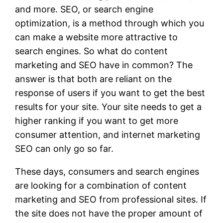
and more. SEO, or search engine
optimization, is a method through which you
can make a website more attractive to
search engines. So what do content
marketing and SEO have in common? The
answer is that both are reliant on the
response of users if you want to get the best
results for your site. Your site needs to get a
higher ranking if you want to get more
consumer attention, and internet marketing
SEO can only go so far.
These days, consumers and search engines
are looking for a combination of content
marketing and SEO from professional sites. If
the site does not have the proper amount of