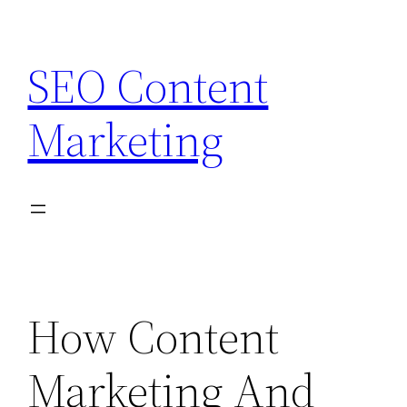
Skip
to
SEO Content
content
Marketing
How Content
Marketing And