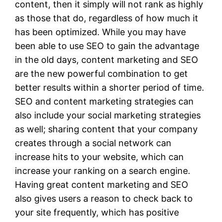
content, then it simply will not rank as highly
as those that do, regardless of how much it
has been optimized. While you may have
been able to use SEO to gain the advantage
in the old days, content marketing and SEO
are the new powerful combination to get
better results within a shorter period of time.
SEO and content marketing strategies can
also include your social marketing strategies
as well; sharing content that your company
creates through a social network can
increase hits to your website, which can
increase your ranking on a search engine.
Having great content marketing and SEO
also gives users a reason to check back to
your site frequently, which has positive