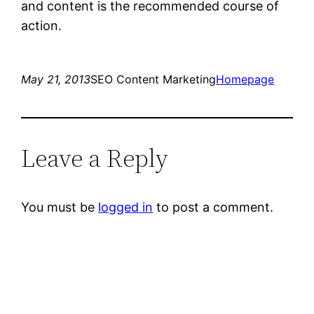
and content is the recommended course of
action.
May 21, 2013
SEO Content Marketing
Homepage
Leave a Reply
You must be
logged in
to post a comment.