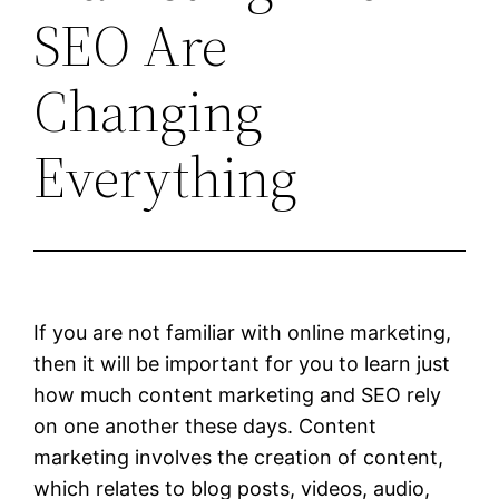
SEO Are
Changing
Everything
If you are not familiar with online marketing,
then it will be important for you to learn just
how much content marketing and SEO rely
on one another these days. Content
marketing involves the creation of content,
which relates to blog posts, videos, audio,