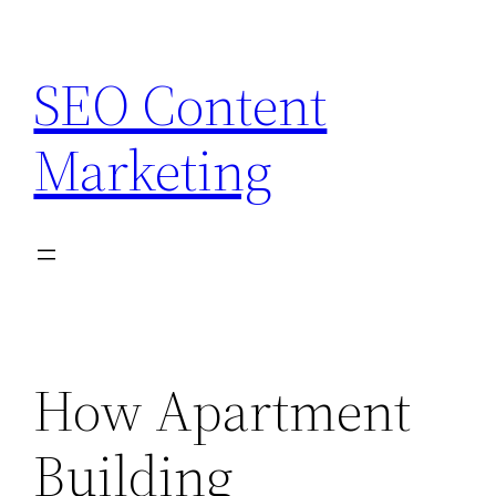
Skip
to
SEO Content
content
Marketing
How Apartment
Building