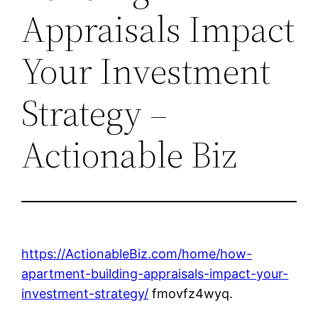
Appraisals Impact
Your Investment
Strategy –
Actionable Biz
https://ActionableBiz.com/home/how-
apartment-building-appraisals-impact-your-
investment-strategy/
fmovfz4wyq.