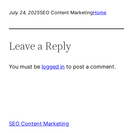
July 24, 2025
SEO Content Marketing
Home
Leave a Reply
You must be
logged in
to post a comment.
SEO Content Marketing