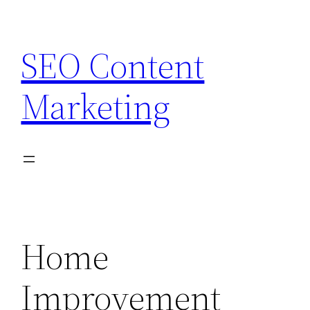
Skip
to
SEO Content
content
Marketing
Home
Improvement