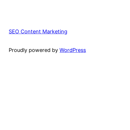
SEO Content Marketing
Proudly powered by
WordPress