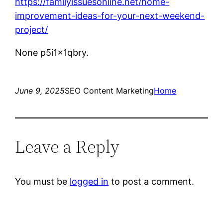
https://familyissuesonline.net/home-
improvement-ideas-for-your-next-weekend-
project/
None p5i1x1qbry.
June 9, 2025
SEO Content Marketing
Home
Leave a Reply
You must be
logged in
to post a comment.