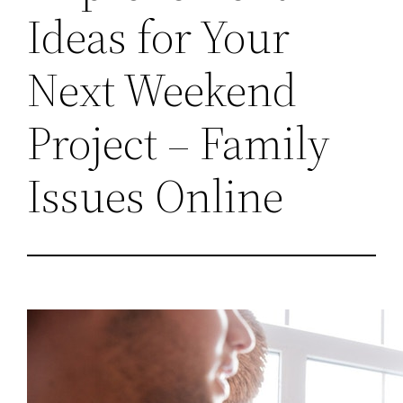
Ideas for Your
Next Weekend
Project – Family
Issues Online