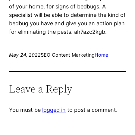
of your home, for signs of bedbugs. A
specialist will be able to determine the kind of
bedbug you have and give you an action plan
for eliminating the pests. ah7azc2kgb.
May 24, 2022
SEO Content Marketing
Home
Leave a Reply
You must be
logged in
to post a comment.