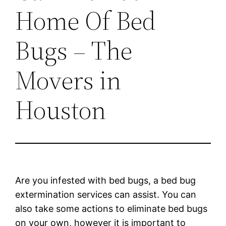
Home Of Bed
Bugs – The
Movers in
Houston
Are you infested with bed bugs, a bed bug
extermination services can assist. You can
also take some actions to eliminate bed bugs
on your own, however it is important to