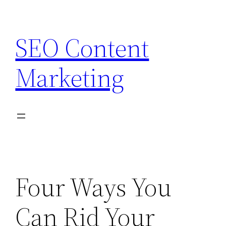
Skip
to
SEO Content
content
Marketing
Four Ways You
Can Rid Your