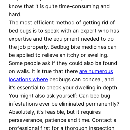
know that it is quite time-consuming and
hard.
The most efficient method of getting rid of
bed bugs is to speak with an expert who has
expertise and the equipment needed to do
the job properly. Bedbug bite medicines can
be applied to relieve an itchy or swelling.
Some people ask if they could also be found
on walls. It is true that there
are numerous
locations where
bedbugs can conceal, and
it’s essential to check your dwelling in depth.
You might also ask yourself: Can bed bug
infestations ever be eliminated permanently?
Absolutely, it’s feasible, but it requires
perseverance, patience and time. Contact a
professional first for a thorough inspection