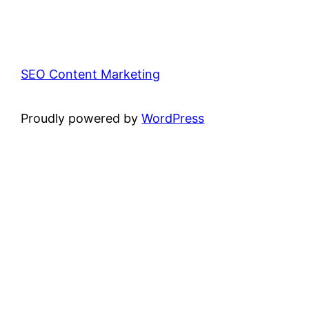
SEO Content Marketing
Proudly powered by
WordPress