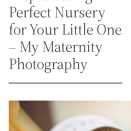
Perfect Nursery
for Your Little One
– My Maternity
Photography