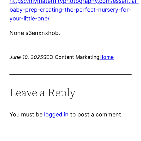
https://mymaternityphotography.com/essential-
baby-prep-creating-the-perfect-nursery-for-
your-little-one/
None s3enxnxhob.
June 10, 2025
SEO Content Marketing
Home
Leave a Reply
You must be
logged in
to post a comment.