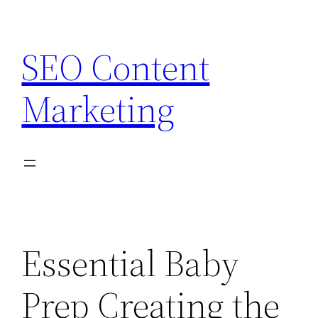
Skip
to
SEO Content
content
Marketing
Essential Baby
Prep Creating the