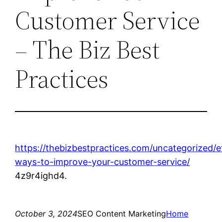
Customer Service
– The Biz Best
Practices
https://thebizbestpractices.com/uncategorized/e
ways-to-improve-your-customer-service/
4z9r4ighd4.
October 3, 2024
SEO Content Marketing
Home