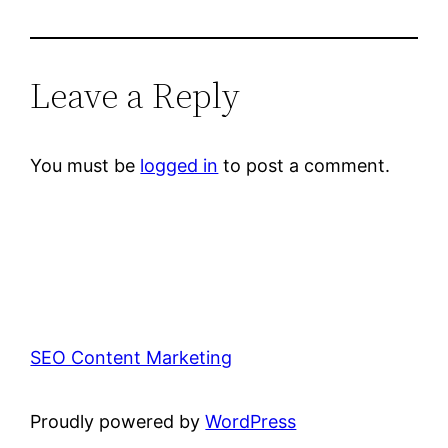
Leave a Reply
You must be
logged in
to post a comment.
SEO Content Marketing
Proudly powered by
WordPress