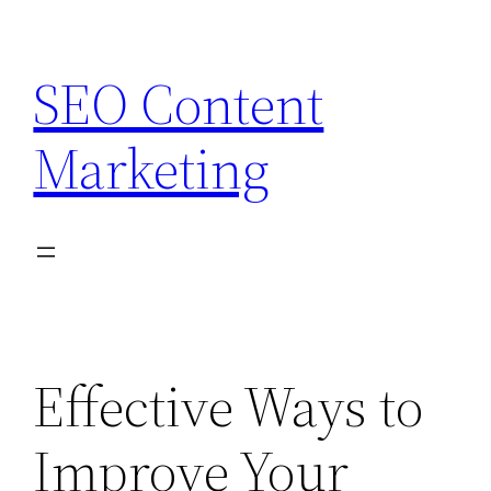
Skip
to
SEO Content
content
Marketing
Effective Ways to
Improve Your