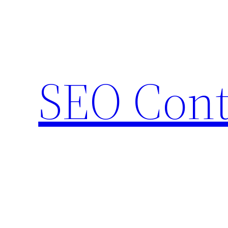
Skip
to
content
SEO Cont