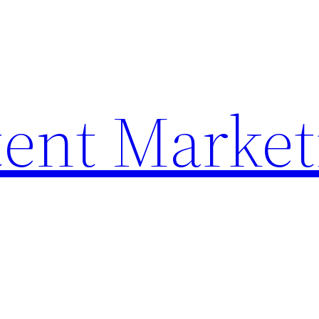
ent Market