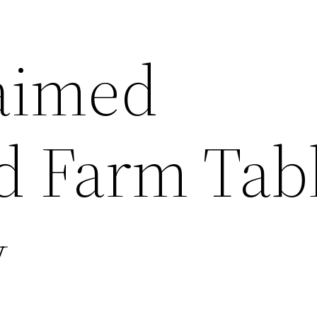
aimed
 Farm Tabl
y