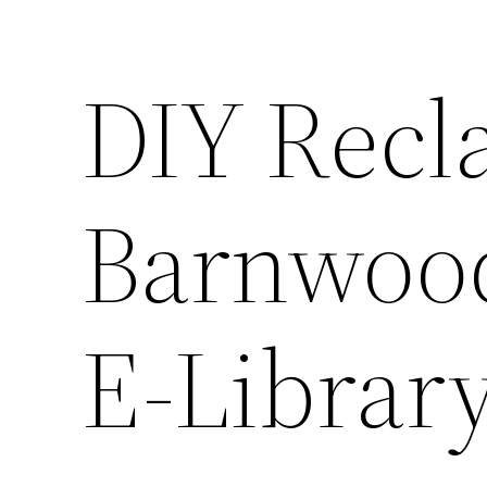
DIY Recl
Barnwood
E-Librar