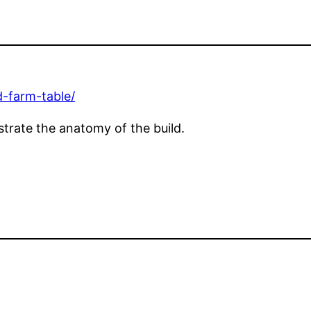
d-farm-table/
ustrate the anatomy of the build.