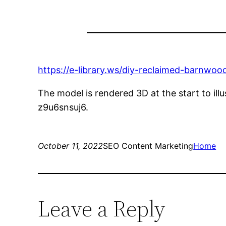
https://e-library.ws/diy-reclaimed-barnwoo
The model is rendered 3D at the start to ill
z9u6snsuj6.
October 11, 2022
SEO Content Marketing
Home
Leave a Reply