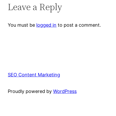
Leave a Reply
You must be
logged in
to post a comment.
SEO Content Marketing
Proudly powered by
WordPress