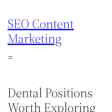
Skip
to
SEO Content
content
Marketing
Dental Positions
Worth Exploring