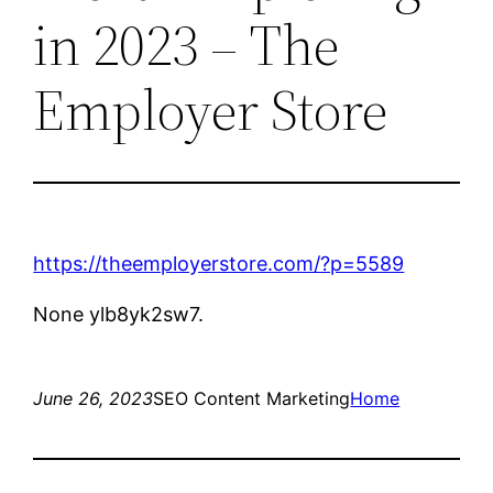
in 2023 – The
Employer Store
https://theemployerstore.com/?p=5589
None ylb8yk2sw7.
June 26, 2023
SEO Content Marketing
Home