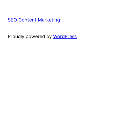
SEO Content Marketing
Proudly powered by
WordPress