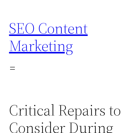
Skip
to
SEO Content
content
Marketing
Critical Repairs to
Consider During