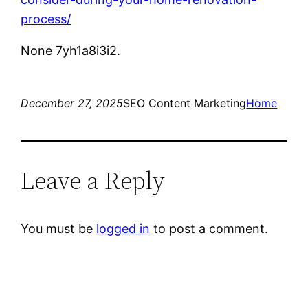
process/
None 7yh1a8i3i2.
December 27, 2025
SEO Content Marketing
Home
Leave a Reply
You must be
logged in
to post a comment.