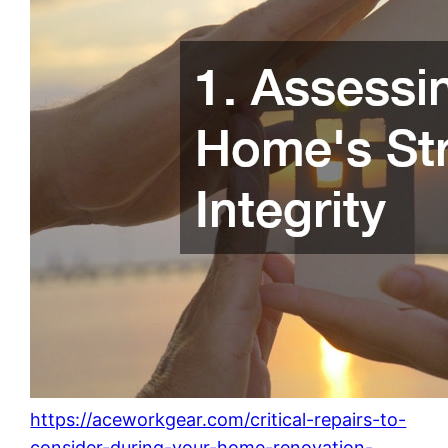
https://aceworkgear.com/critical-repairs-to-
consider-during-your-home-renovation-