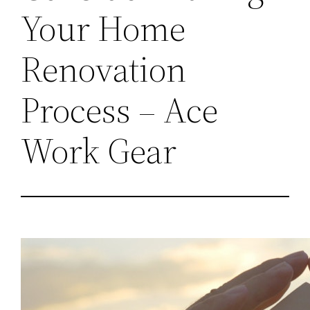
Your Home
Renovation
Process – Ace
Work Gear