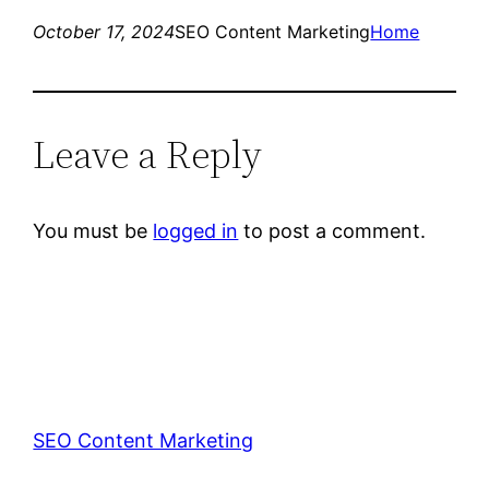
October 17, 2024
SEO Content Marketing
Home
Leave a Reply
You must be
logged in
to post a comment.
SEO Content Marketing