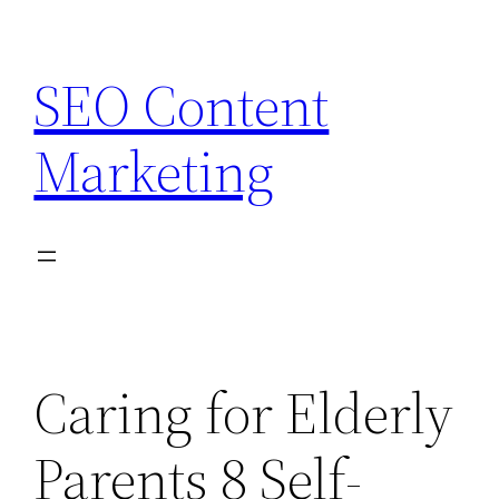
Skip
to
SEO Content
content
Marketing
Caring for Elderly
Parents 8 Self-