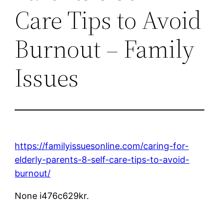
Care Tips to Avoid
Burnout – Family
Issues
https://familyissuesonline.com/caring-for-
elderly-parents-8-self-care-tips-to-avoid-
burnout/
None i476c629kr.