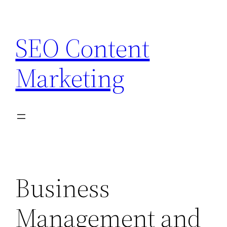
Skip
to
SEO Content
content
Marketing
Business
Management and