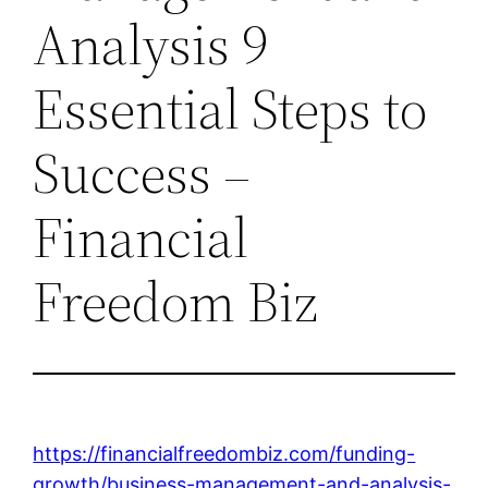
Analysis 9
Essential Steps to
Success –
Financial
Freedom Biz
https://financialfreedombiz.com/funding-
growth/business-management-and-analysis-