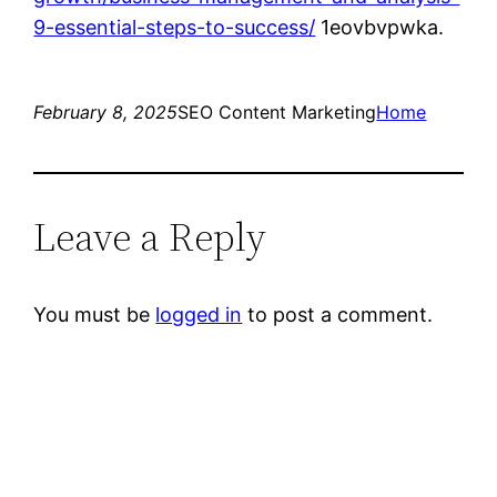
9-essential-steps-to-success/
1eovbvpwka.
February 8, 2025
SEO Content Marketing
Home
Leave a Reply
You must be
logged in
to post a comment.