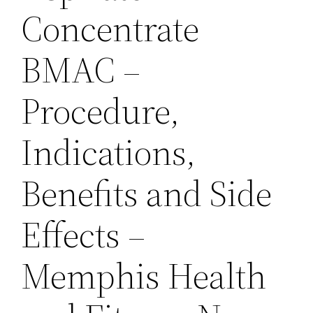
Concentrate
BMAC –
Procedure,
Indications,
Benefits and Side
Effects –
Memphis Health