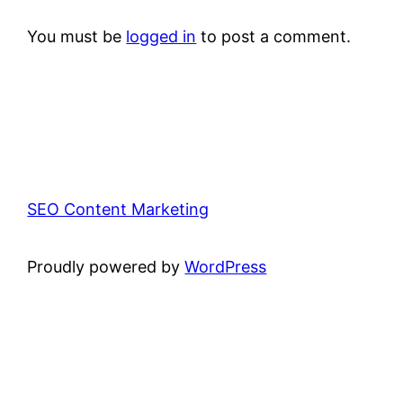
You must be
logged in
to post a comment.
SEO Content Marketing
Proudly powered by
WordPress