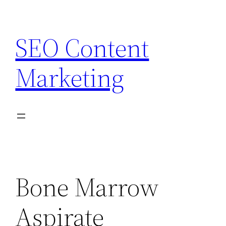
Skip
to
SEO Content
content
Marketing
Bone Marrow
Aspirate