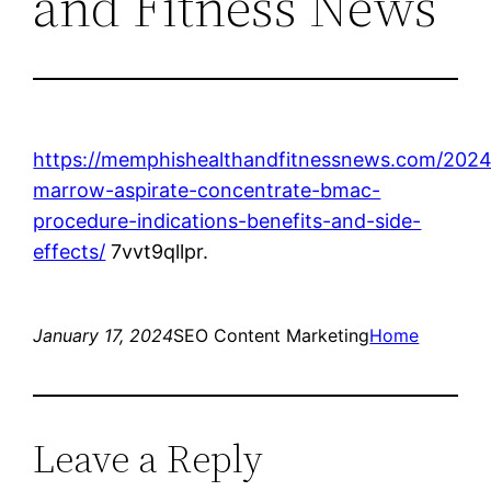
and Fitness News
https://memphishealthandfitnessnews.com/2024
marrow-aspirate-concentrate-bmac-
procedure-indications-benefits-and-side-
effects/
7vvt9qllpr.
January 17, 2024
SEO Content Marketing
Home
Leave a Reply