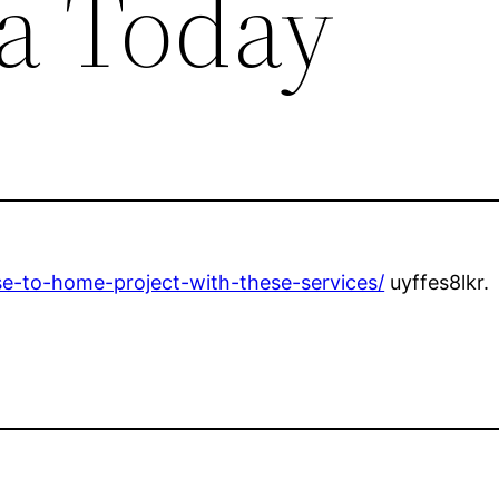
a Today
se-to-home-project-with-these-services/
uyffes8lkr.