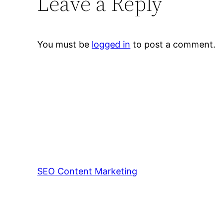
Leave a Reply
You must be
logged in
to post a comment.
SEO Content Marketing