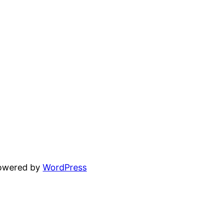
powered by
WordPress