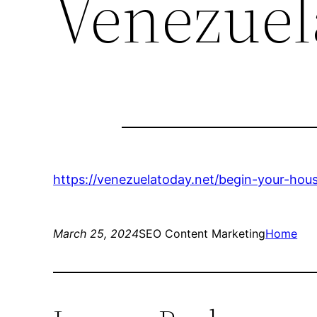
Venezuel
https://venezuelatoday.net/begin-your-hou
March 25, 2024
SEO Content Marketing
Home