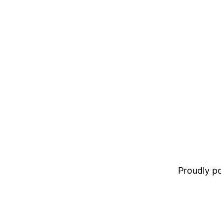
Proudly 