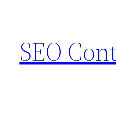
Skip
to
content
SEO Cont