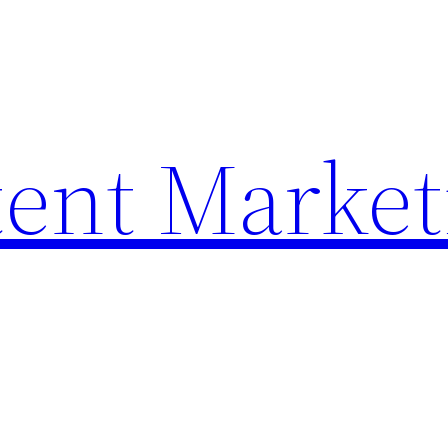
ent Market