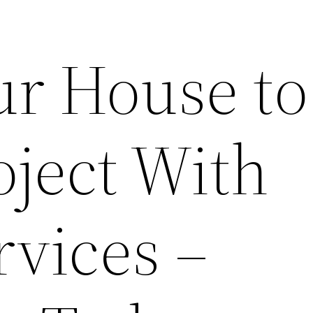
ur House to
ject With
rvices –