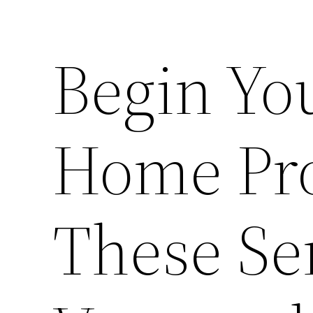
Begin Yo
Home Pro
These Se