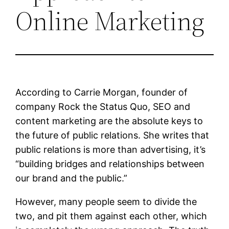
Online Marketing
According to Carrie Morgan, founder of
company Rock the Status Quo, SEO and
content marketing are the absolute keys to
the future of public relations. She writes that
public relations is more than advertising, it’s
“building bridges and relationships between
our brand and the public.”
However, many people seem to divide the
two, and pit them against each other, which