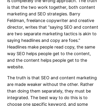
is completely the wrong approach. The truth
is that the two work together, both content
marketing and SEO strategies. Barry
Feldman, freelance copywriter and creative
director, writes that “saying SEO and content
are two separate marketing tactics is akin to
saying headlines and copy are foes.”
Headlines make people read copy, the same
way SEO helps people get to the content,
and the content helps people get to the
website.
The truth is that SEO and content marketing
are made weaker without the other. Rather
than doing them separately, they must be
integrated. The best way to do this is to
choose one specific keyword, and some