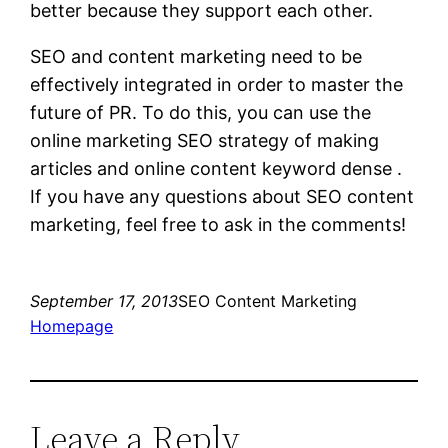
better because they support each other.
SEO and content marketing need to be
effectively integrated in order to master the
future of PR. To do this, you can use the
online marketing SEO strategy of making
articles and online content keyword dense .
If you have any questions about SEO content
marketing, feel free to ask in the comments!
September 17, 2013
SEO Content Marketing
Homepage
Leave a Reply