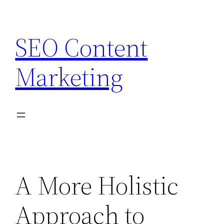
Skip
to
SEO Content
content
Marketing
A More Holistic
Approach to