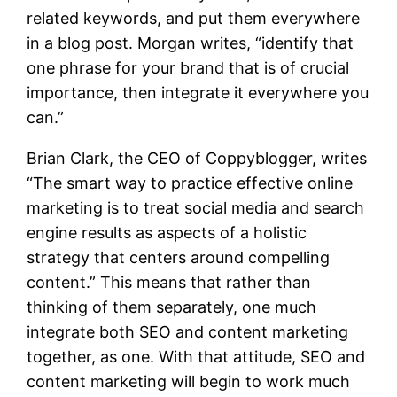
related keywords, and put them everywhere
in a blog post. Morgan writes, “identify that
one phrase for your brand that is of crucial
importance, then integrate it everywhere you
can.”
Brian Clark, the CEO of
Coppyblogger
, writes
“The smart way to practice effective online
marketing is to treat social media and search
engine results as aspects of a holistic
strategy that centers around compelling
content.” This means that rather than
thinking of them separately, one much
integrate both SEO and content marketing
together, as one. With that attitude, SEO and
content marketing will begin to work much