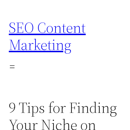
Skip
to
SEO Content
content
Marketing
9 Tips for Finding
Your Niche on