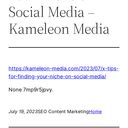
Social Media –
Kameleon Media
https://kameleon-media.com/2023/07/x-tips-
for-finding-your-niche-on-social-media/
None 7mp9r5jpvy.
July 19, 2023
SEO Content Marketing
Home