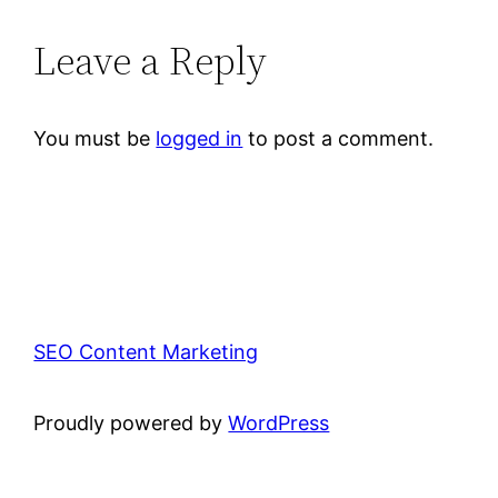
Leave a Reply
You must be
logged in
to post a comment.
SEO Content Marketing
Proudly powered by
WordPress