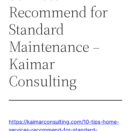
Recommend for
Standard
Maintenance –
Kaimar
Consulting
https://kaimarconsulting.com/10-tips-home-
services-recommend-for-standard-