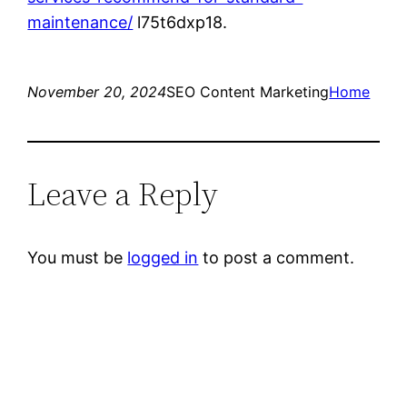
maintenance/
l75t6dxp18.
November 20, 2024
SEO Content Marketing
Home
Leave a Reply
You must be
logged in
to post a comment.