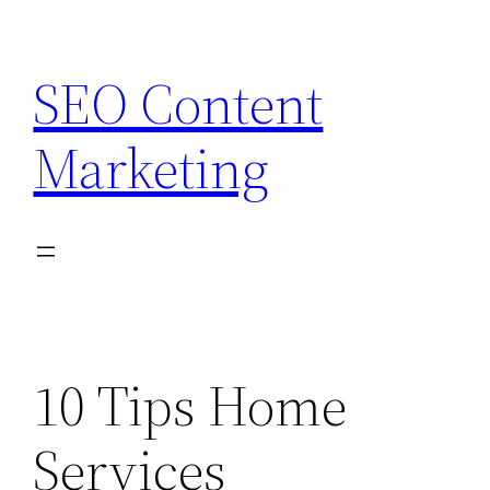
Skip
to
SEO Content
content
Marketing
10 Tips Home
Services