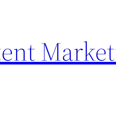
ent Market