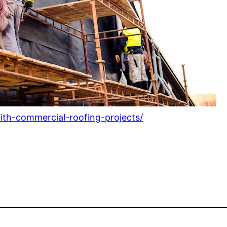
with-commercial-roofing-projects/