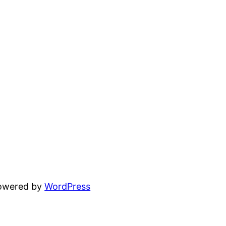
powered by
WordPress