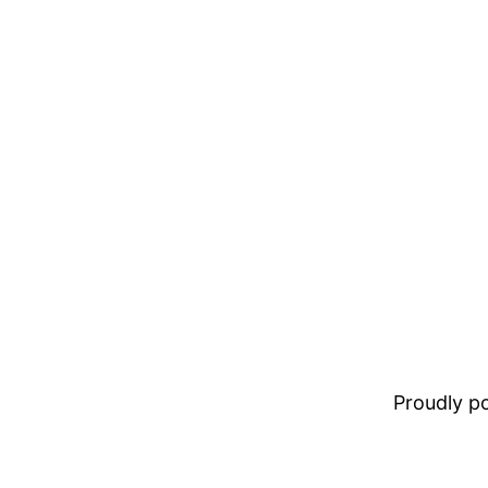
Proudly 