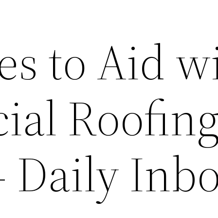
es to Aid w
al Roofin
– Daily Inb