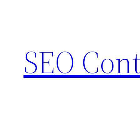
Skip
to
content
SEO Cont