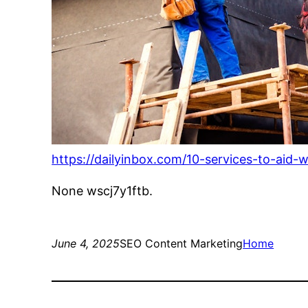
https://dailyinbox.com/10-services-to-aid-
None wscj7y1ftb.
June 4, 2025
SEO Content Marketing
Home