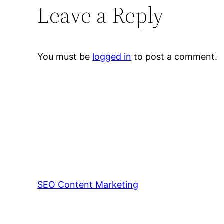
Leave a Reply
You must be
logged in
to post a comment.
SEO Content Marketing