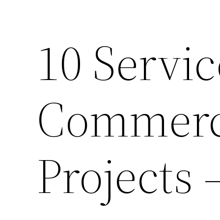
10 Servic
Commerci
Projects 