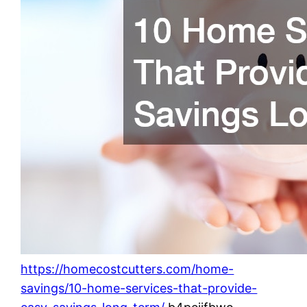
https://homecostcutters.com/home-
savings/10-home-services-that-provide-