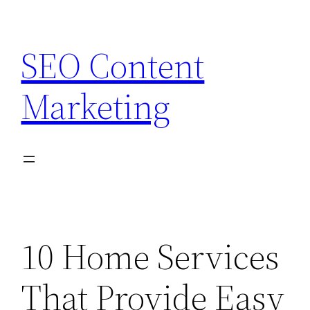
Skip
to
SEO Content
content
Marketing
10 Home Services
That Provide Easy