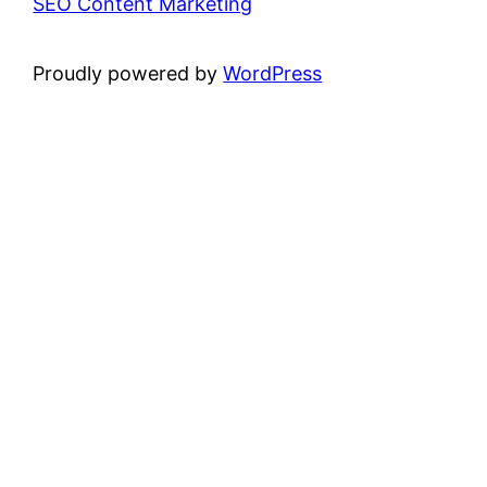
SEO Content Marketing
Proudly powered by
WordPress