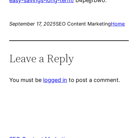
easy-savings-long-term/
b4pejjfbwo.
September 17, 2025
SEO Content Marketing
Home
Leave a Reply
You must be
logged in
to post a comment.