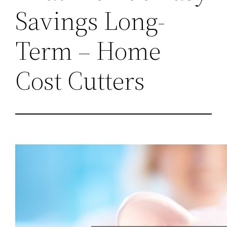
Savings Long-
Term – Home
Cost Cutters