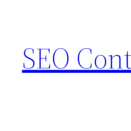
Skip
to
content
SEO Cont