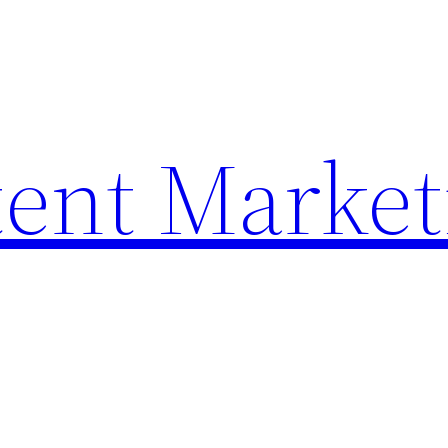
ent Market