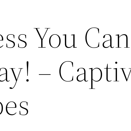
ess You Can
ay! – Capti
pes