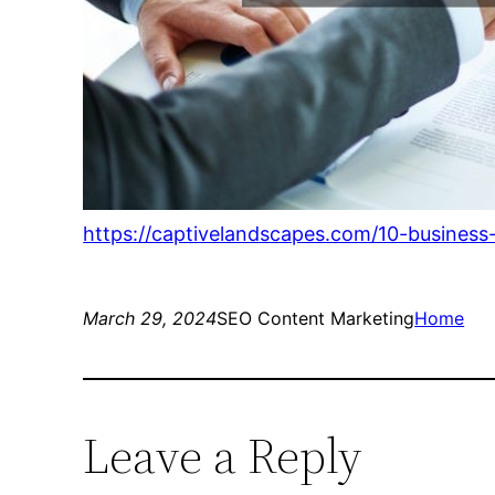
https://captivelandscapes.com/10-business
March 29, 2024
SEO Content Marketing
Home
Leave a Reply