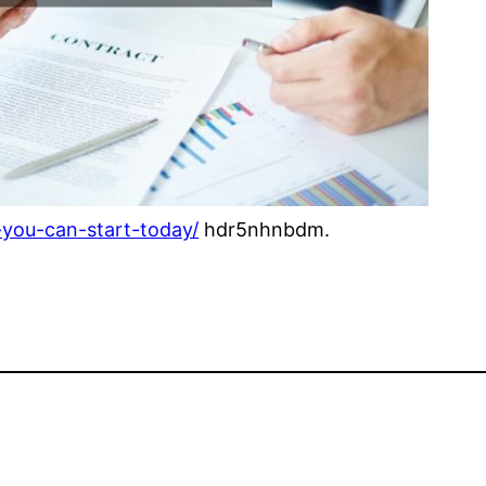
-you-can-start-today/
hdr5nhnbdm.