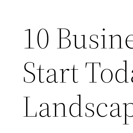
10 Busin
Start Tod
Landsca