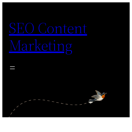
Skip
to
SEO Content
content
Marketing