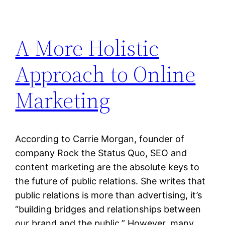
A More Holistic
Approach to Online
Marketing
According to Carrie Morgan, founder of
company Rock the Status Quo, SEO and
content marketing are the absolute keys to
the future of public relations. She writes that
public relations is more than advertising, it’s
“building bridges and relationships between
our brand and the public.” However, many