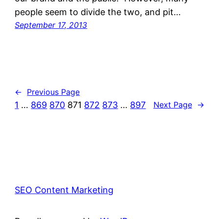
people seem to divide the two, and pit…
September 17, 2013
←
Previous Page
1
…
869
870
871
872
873
…
897
Next Page
→
SEO Content Marketing